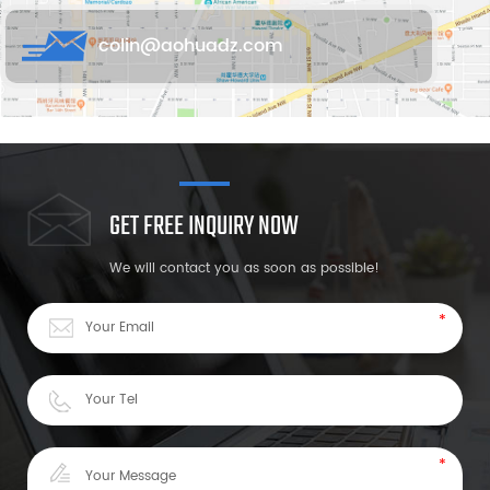
colin@aohuadz.com
GET FREE INQUIRY NOW
We will contact you as soon as possible!