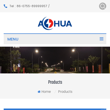
Tel : 86-0755-89999957 /
MENU
Products
Home
Products
/