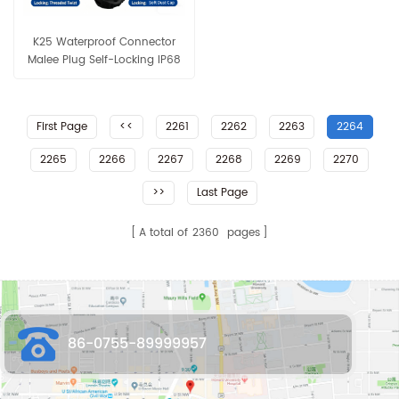
K25 Waterproof Connector
Malee Plug Self-Locking IP68
Panel Mount Crimp/Solder
Type for Solar LED Industrial
Equip
First Page
<<
2261
2262
2263
2264
2265
2266
2267
2268
2269
2270
>>
Last Page
A total of
2360
pages
86-0755-89999957