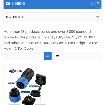
CATEGORIES
NEW PRODUCTS
More than 18 products series and over 3,000 standard
products, Our products have UL, TUV, SAA, CE, ROHS, IP67
and other certifications. DMC Service: D For Design、M For
Mold、C For Cable.