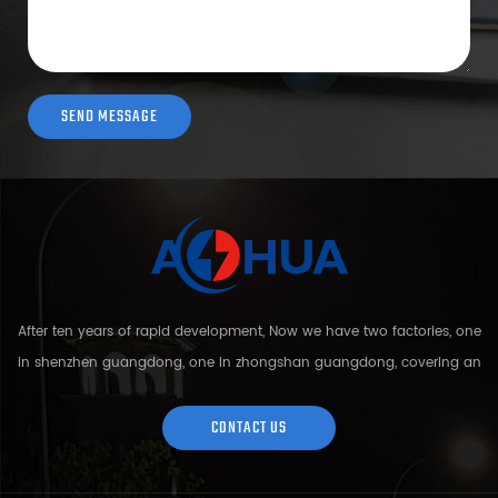
After ten years of rapid development, Now we have two factories, one
in shenzhen guangdong, one in zhongshan guangdong, covering an
area of over 5000 square meters and more than 200 employees.
Sh...
CONTACT US