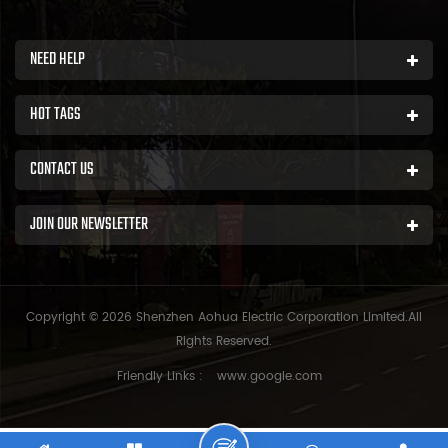
NEED HELP
HOT TAGS
CONTACT US
JOIN OUR NEWSLETTER
Copyright © 2026 Shenzhen Aohua Electric Corporation Limited.All
Rights Reserved.
Friendly Links :
www.google.com