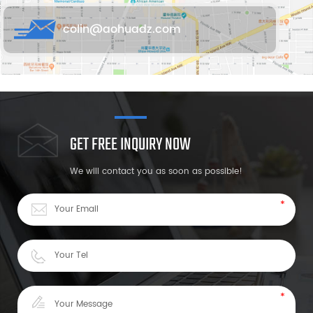
colin@aohuadz.com
GET FREE INQUIRY NOW
We will contact you as soon as possible!