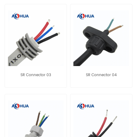
SR Connector 03
SR Connector 04