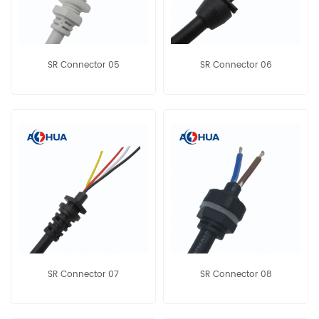
SR Connector 05
SR Connector 06
SR Connector 07
SR Connector 08