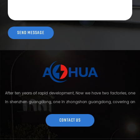
After ten years of rapid development, Now we have two factories, one
in shenzhen guangdong, one in zhongshan guangdong, covering an
area of over 5000 square meters and more than 200 employees.
Sh...
CONTACT US