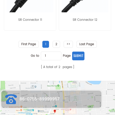
SR Connector 11
SR Connector 12
First Page
1
2
>>
Last Page
Go to
Page
A total of
2
pages
86-0755-89999957