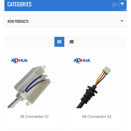
CATEGORIES
NEW PRODUCTS
SR Connector 01
SR Connector 02