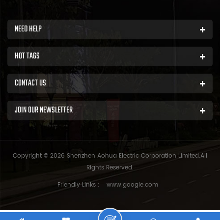
NEED HELP
HOT TAGS
CONTACT US
JOIN OUR NEWSLETTER
Copyright © 2026 Shenzhen Aohua Electric Corporation Limited.All
Rights Reserved.
Friendly Links :
www.google.com