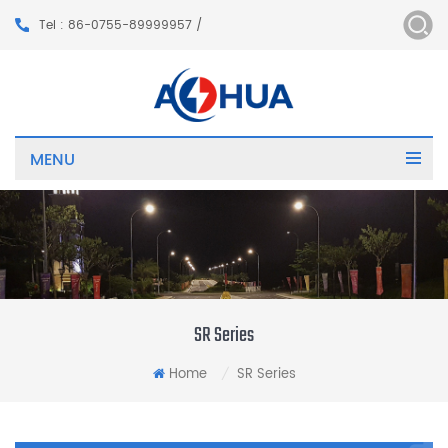
Tel : 86-0755-89999957 /
MENU
SR Series
Home
SR Series
/