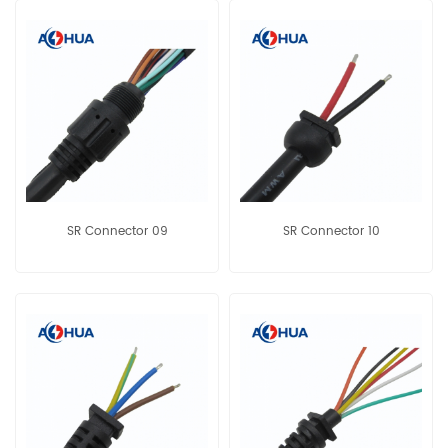
SR Connector 09
SR Connector 10