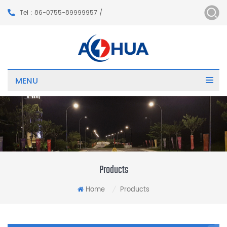
Tel : 86-0755-89999957 /
MENU
Products
Home
Products
/