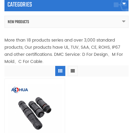
CATEGORIES
NEW PRODUCTS
More than 18 products series and over 3,000 standard
products, Our products have UL, TUV, SAA, CE, ROHS, IP67
and other certifications. DMC Service: D For Design、M For
Mold、C For Cable.