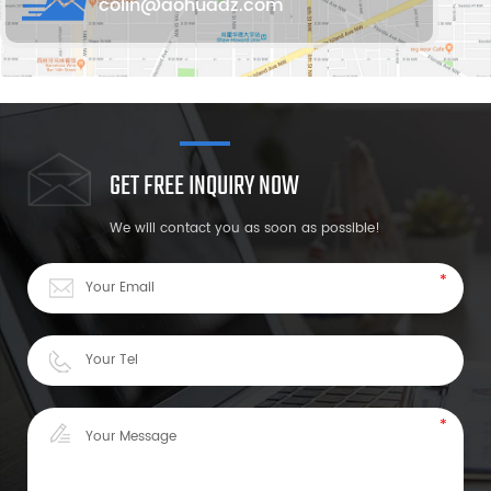
colin@aohuadz.com
GET FREE INQUIRY NOW
We will contact you as soon as possible!