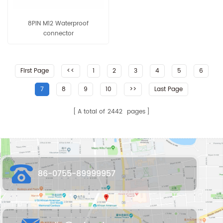
8PIN M12 Waterproof
connector
First Page
<<
1
2
3
4
5
6
7
8
9
10
>>
Last Page
A total of
2442
pages
86-0755-89999957