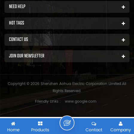
NEED HELP
HOT TAGS
CONTACT US
JOIN OUR NEWSLETTER
Copyright © 2026 Shenzhen Aohua Electric Corporation Limited.All
Rights Reserved.
Friendly Links :
www.google.com
Home
Products
Contact
Company