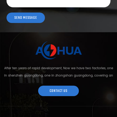
After ten years of rapid development, Now we have two factories, one
in shenzhen guangdong, one in zhongshan guangdong, covering an
area of over 5000 square meters and more than 200 employees.
Sh...
CONTACT US