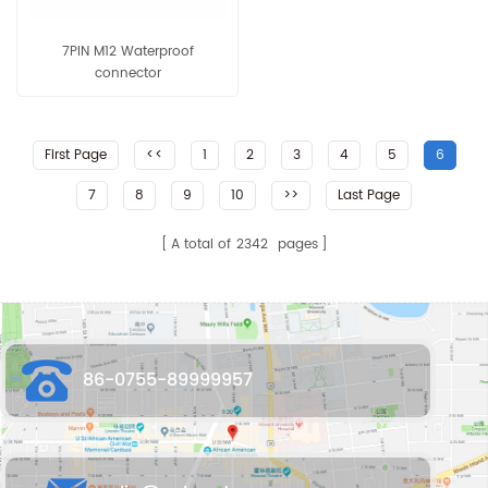
7PIN M12 Waterproof
connector
First Page
<<
1
2
3
4
5
6
7
8
9
10
>>
Last Page
A total of
2342
pages
86-0755-89999957