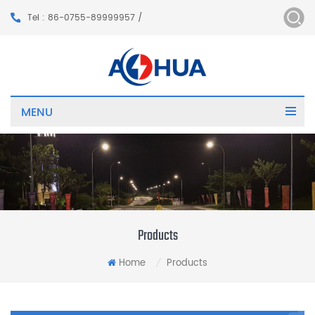
Tel : 86-0755-89999957 /
MENU
Products
Home
Products
/