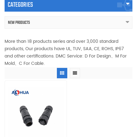
CATEGORIES
NEW PRODUCTS
More than 18 products series and over 3,000 standard
products, Our products have UL, TUV, SAA, CE, ROHS, IP67
and other certifications. DMC Service: D For Design、M For
Mold、C For Cable.