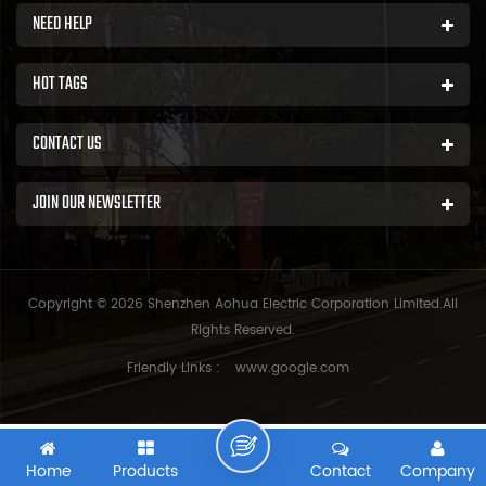
NEED HELP
HOT TAGS
CONTACT US
JOIN OUR NEWSLETTER
Copyright © 2026 Shenzhen Aohua Electric Corporation Limited.All
Rights Reserved.
Friendly Links :
www.google.com
Home
Products
Contact
Company