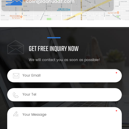
colin@aohuadz.com
GET FREE INQUIRY NOW
We will contact you as soon as possible!