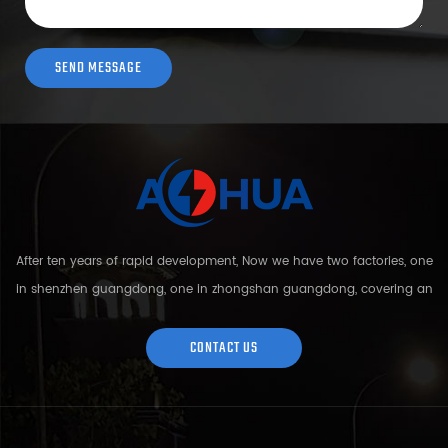
After ten years of rapid development, Now we have two factories, one
in shenzhen guangdong, one in zhongshan guangdong, covering an
area of over 5000 square meters and more than 200 employees.
Sh...
CONTACT US