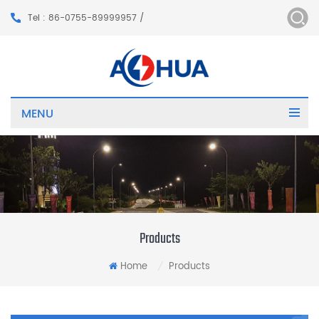
Tel : 86-0755-89999957 /
MENU
Products
Home
Products
/