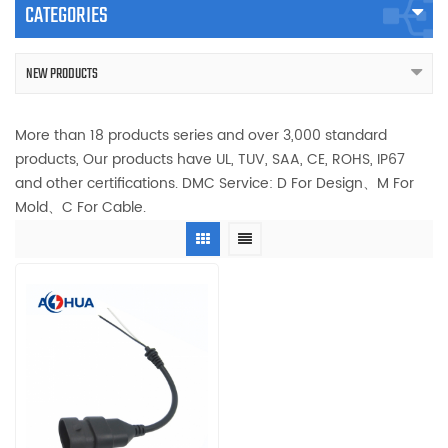
CATEGORIES
NEW PRODUCTS
More than 18 products series and over 3,000 standard
products, Our products have UL, TUV, SAA, CE, ROHS, IP67
and other certifications. DMC Service: D For Design、M For
Mold、C For Cable.