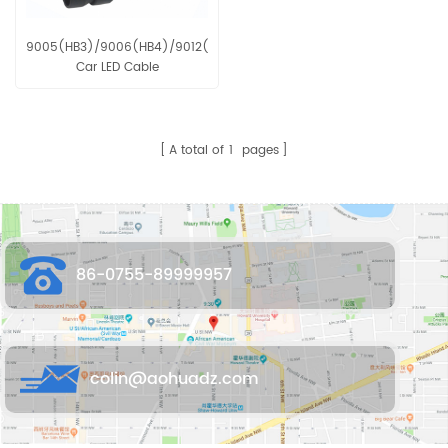
9005(HB3)/9006(HB4)/9012(H1R2)
Car LED Cable
A total of
1
pages
86-0755-89999957
colin@aohuadz.com