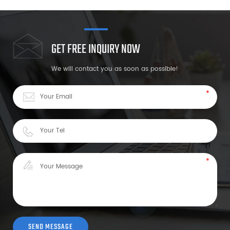
GET FREE INQUIRY NOW
We will contact you as soon as possible!