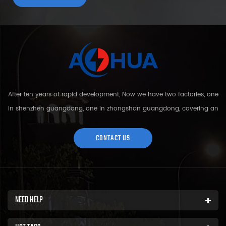
After ten years of rapid development, Now we have two factories, one
in shenzhen guangdong, one in zhongshan guangdong, covering an
area of over 5000 square meters and more than 200 employees.
Sh...
CONTACT US
NEED HELP