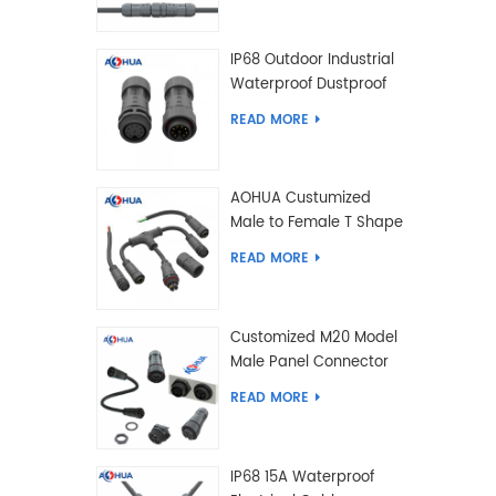
IP68 Outdoor Industrial
Waterproof Dustproof
and Anti-Corrosion
READ MORE
Design Connector for
Harsh Environments
AOHUA Custumized
Male to Female T Shape
Splitter Solder Type
READ MORE
Waterproof Connector
Customized M20 Model
Male Panel Connector
to Female Plug
READ MORE
Connector 2 3 4 5 6 7 8
2+2 2+3 Pin
IP68 15A Waterproof