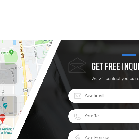
GET FREE INQ
We will contact you as s