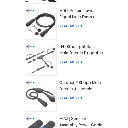
M16 10A 2pin Power
Signal Male Female
Extension IP67
READ MORE
Waterproof Outdoor
Lighting Connector
LED Strip Light 4pin
Male Female Pluggable
Waterproof Wire
READ MORE
Connector Solution
Customized
Outdoor Y Shape Male
Female Assembly
Molding Power Wiring
READ MORE
Waterproof LED
Connector Cable
M20Q 3pin 15A
Assembly Power Cable