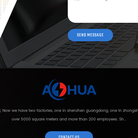
nt, Now we have two factories, one in shenzhen guangdong, one in zhong
over 5000 square meters and more than 200 employees. Sh...
CONTACT US