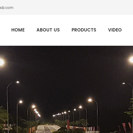
adz.com
HOME
ABOUT US
PRODUCTS
VIDEO