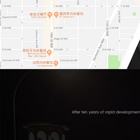
After ten years of rapid developme