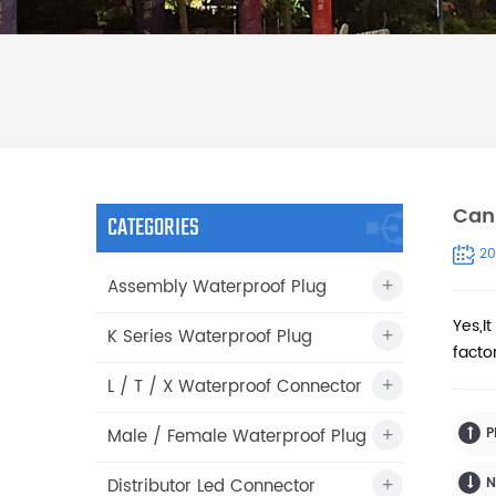
Can 
CATEGORIES
20
Assembly Waterproof Plug
Yes,It
K Series Waterproof Plug
facto
L / T / X Waterproof Connector
Male / Female Waterproof Plug
P
Distributor Led Connector
N