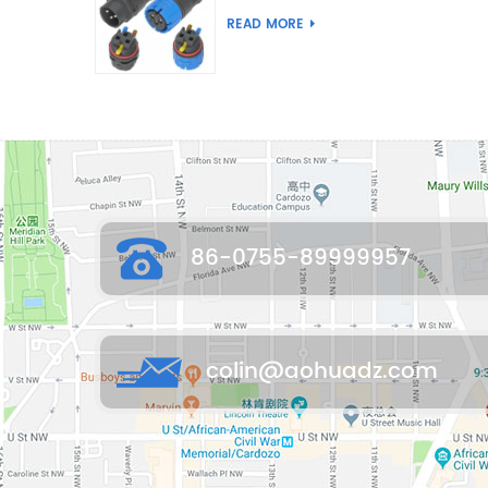
Joint Push Wire Self
READ MORE
Locking Male Female
Waterproof Wiring
Connector
86-0755-89999957
colin@aohuadz.com