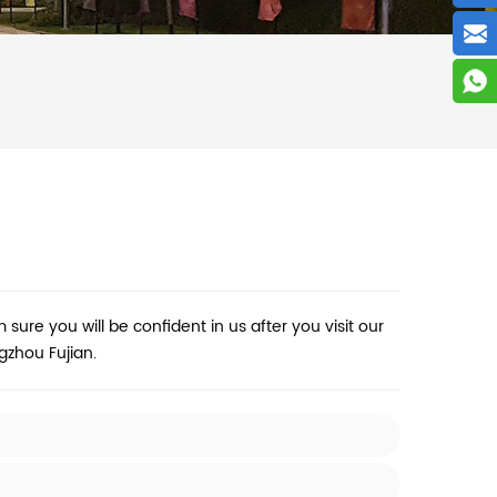
m sure you will be confident in us after you visit our
zhou Fujian.