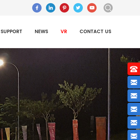
SUPPORT
NEWS
VR
CONTACT US