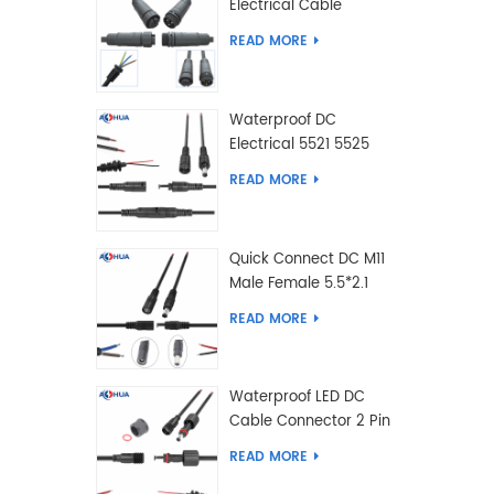
Electrical Cable
Connector Male Female
READ MORE
2 3 4 5 6 7 8 9 2+3 2+4
Pin
Waterproof DC
Electrical 5521 5525
Type Male Female
READ MORE
Cable Connector IP68
Quick Connect DC M11
Male Female 5.5*2.1
5.5*2.5 Type DC
READ MORE
Electrical Cable
Connector
Waterproof LED DC
Cable Connector 2 Pin
Male Female 5.5*2.1
READ MORE
5.5*2.5 Type