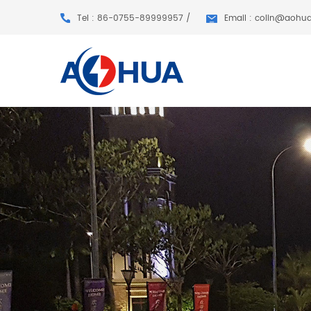
Tel : 86-0755-89999957 /
Email : colin@aohu