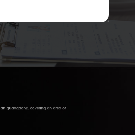
shan guangdong, covering an area of