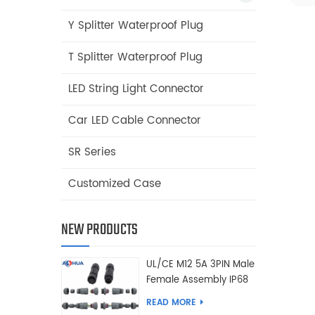
Y Splitter Waterproof Plug
T Splitter Waterproof Plug
LED String Light Connector
Car LED Cable Connector
SR Series
Customized Case
NEW PRODUCTS
UL/CE M12 5A 3PIN Male
Female Assembly IP68
Waterproof Connector
READ MORE