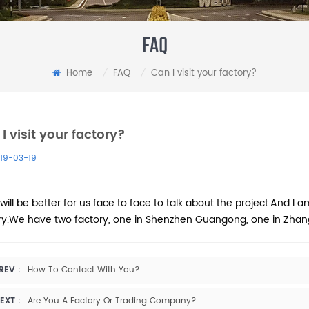
FAQ
Home
FAQ
Can I visit your factory?
/
/
I visit your factory?
19-03-19
 will be better for us face to face to talk about the project.And I a
ry.We have two factory, one in Shenzhen Guangong, one in Zhang
REV :
How To Contact With You?
EXT :
Are You A Factory Or Trading Company?