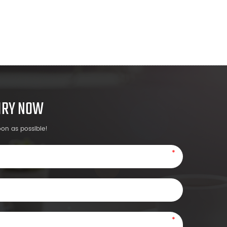
UIRY NOW
oon as possible!