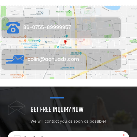
86-0755-89999957
colin@aohuadz.com
GET FREE INQUIRY NOW
We will contact you as soon as possible!