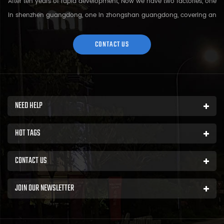
After ten years of rapid development, Now we have two factories, one
in shenzhen guangdong, one in zhongshan guangdong, covering an
area of over 5000 square meters and more than 200 employees.
Sh...
CONTACT US
NEED HELP
HOT TAGS
CONTACT US
JOIN OUR NEWSLETTER