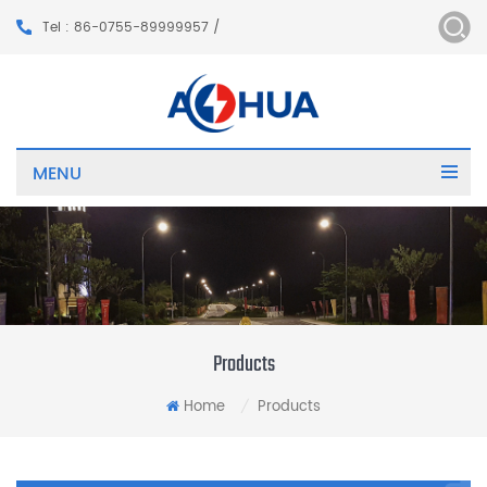
Tel : 86-0755-89999957 /
MENU
Products
Home
Products
/