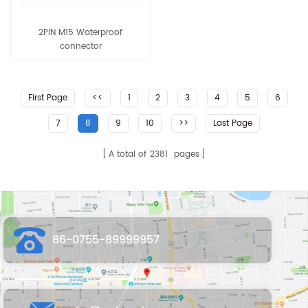
2PIN M15 Waterproof
connector
First Page
<<
1
2
3
4
5
6
7
8
9
10
>>
Last Page
A total of
2381
pages
86-0755-89999957