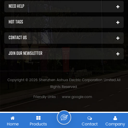
NEED HELP
HOT TAGS
CONTACT US
JOIN OUR NEWSLETTER
Copyright © 2026 Shenzhen Aohua Electric Corporation Limited.All
Rights Reserved.
Friendly Links :
www.google.com
Home
Products
Contact
Company