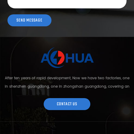
After ten years of rapid development, Now we have two factories, one
in shenzhen guangdong, one in zhongshan guangdong, covering an
area of over 5000 square meters and more than 200 employees.
Sh...
CONTACT US