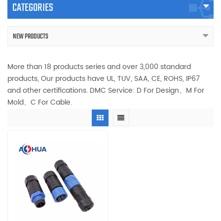
CATEGORIES
NEW PRODUCTS
More than 18 products series and over 3,000 standard
products, Our products have UL, TUV, SAA, CE, ROHS, IP67
and other certifications. DMC Service: D For Design、M For
Mold、C For Cable.