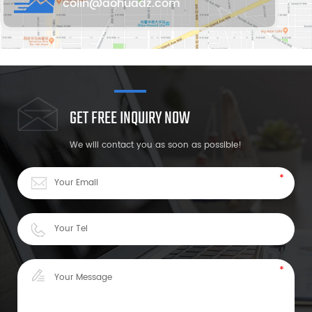
colin@aohuadz.com
GET FREE INQUIRY NOW
We will contact you as soon as possible!