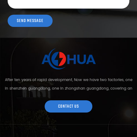
After ten years of rapid development, Now we have two factories, one
in shenzhen guangdong, one in zhongshan guangdong, covering an
area of over 5000 square meters and more than 200 employees.
Sh...
CONTACT US