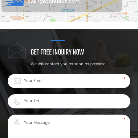
colin@aohuadz.com
GET FREE INQUIRY NOW
We will contact you as soon as possible!