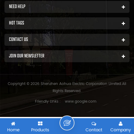
NEED HELP
HOT TAGS
CONTACT US
JOIN OUR NEWSLETTER
Copyright © 2026 Shenzhen Aohua Electric Corporation Limited.All
Rights Reserved.
Friendly Links :
www.google.com
Home
Products
Contact
Company