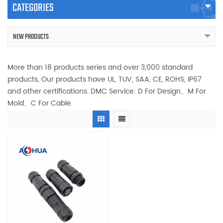
CATEGORIES
NEW PRODUCTS
More than 18 products series and over 3,000 standard
products, Our products have UL, TUV, SAA, CE, ROHS, IP67
and other certifications. DMC Service: D For Design、M For
Mold、C For Cable.