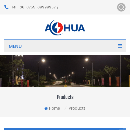
Tel : 86-0755-89999957 /
MENU
Products
Home
Products
/