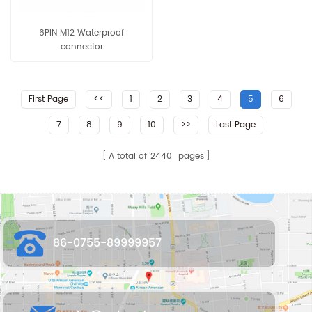
6PIN M12 Waterproof
connector
First Page
<<
1
2
3
4
5
6
7
8
9
10
>>
Last Page
A total of
2440
pages
86-0755-89999957