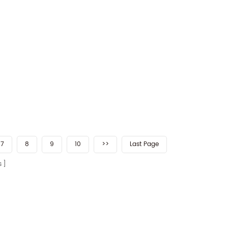
7
8
9
10
>>
Last Page
s