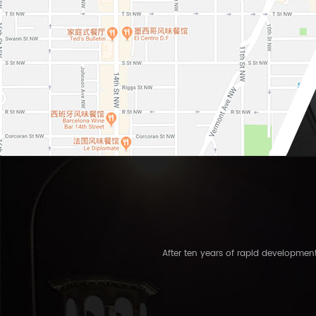
After ten years of rapid developme