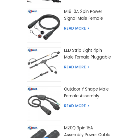
M16 10A 2pin Power
Signal Male Female
Extension IP67
READ MORE
Waterproof Outdoor
Lighting Connector
LED Strip Light 4pin
Male Female Pluggable
Waterproof Wire
READ MORE
Connector Solution
Customized
Outdoor Y Shape Male
Female Assembly
Molding Power Wiring
READ MORE
Waterproof LED
Connector Cable
M20Q 3pin 15A
Assembly Power Cable