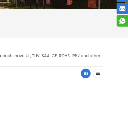
oducts have UL, TUV, SAA, CE, ROHS, IP67 and other