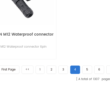
N M12 Waterproof connector
M12 Waterproof connector 6pin
First Page
<<
1
2
3
4
5
6
A total of
1307
page