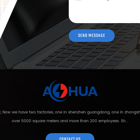
nt, Now we have two factories, one in shenzhen guangdong, one in zhong
over 5000 square meters and more than 200 employees. Sh...
CONTACT US