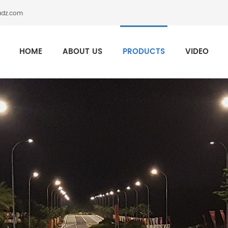
adz.com
HOME
ABOUT US
PRODUCTS
VIDEO