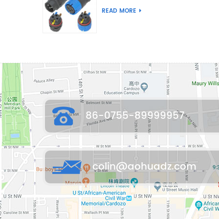
Joint Push Wire Self
READ MORE
Locking Male Female
Waterproof Wiring
Connector
86-0755-89999957
colin@aohuadz.com