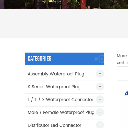
More 
CATEGORIES
certi
Assembly Waterproof Plug
K Series Waterproof Plug
L / T / X Waterproof Connector
Male / Female Waterproof Plug
Distributor Led Connector