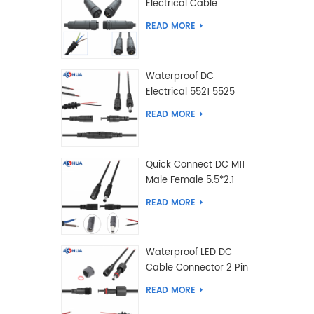
Electrical Cable
Connector Male Female
READ MORE
2 3 4 5 6 7 8 9 2+3 2+4
Pin
Waterproof DC
Electrical 5521 5525
Type Male Female
READ MORE
Cable Connector IP68
Quick Connect DC M11
Male Female 5.5*2.1
5.5*2.5 Type DC
READ MORE
Electrical Cable
Connector
Waterproof LED DC
Cable Connector 2 Pin
Male Female 5.5*2.1
READ MORE
5.5*2.5 Type