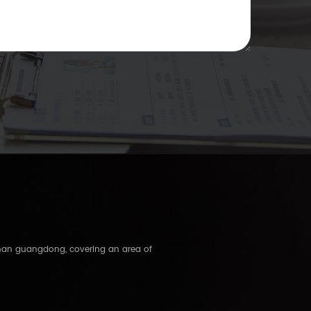
shan guangdong, covering an area of