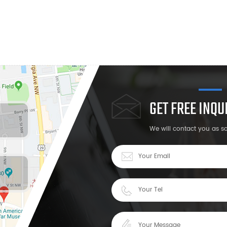
GET FREE INQ
We will contact you as s