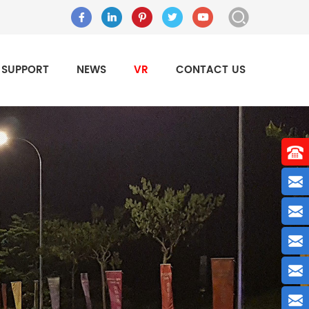
SUPPORT
NEWS
VR
CONTACT US