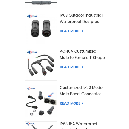
IP68 Outdoor Industrial
Waterproof Dustproof
and Anti-Corrosion
READ MORE
Design Connector for
Harsh Environments
AOHUA Custumized
Male to Female T Shape
Splitter Solder Type
READ MORE
Waterproof Connector
Customized M20 Model
Male Panel Connector
to Female Plug
READ MORE
Connector 2 3 4 5 6 7 8
2+2 2+3 Pin
IP68 15A Waterproof