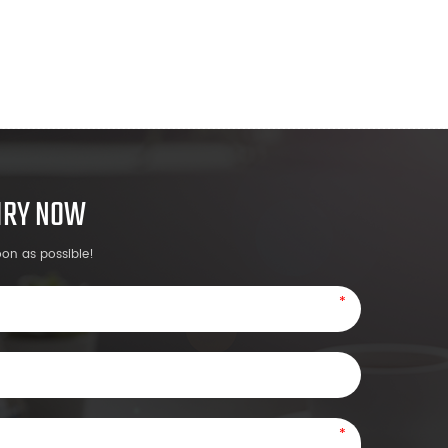
UIRY NOW
oon as possible!