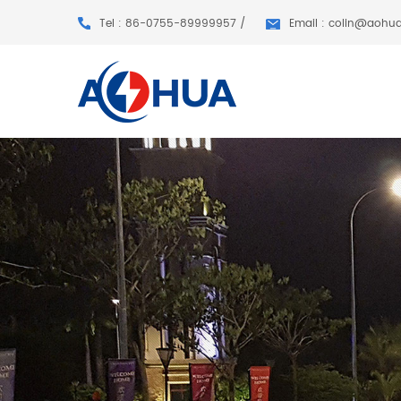
Tel : 86-0755-89999957 /
Email : colin@aohu