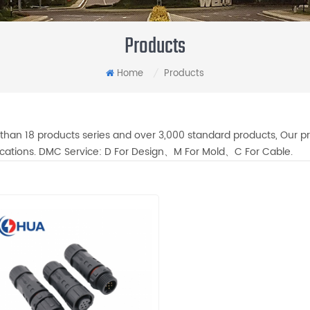
Products
Home
Products
/
than 18 products series and over 3,000 standard products, Our pr
fications. DMC Service: D For Design、M For Mold、C For Cable.