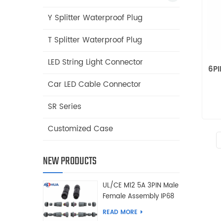
Y Splitter Waterproof Plug
T Splitter Waterproof Plug
LED String Light Connector
6PI
Car LED Cable Connector
SR Series
Customized Case
NEW PRODUCTS
UL/CE M12 5A 3PIN Male
Female Assembly IP68
Waterproof Connector
READ MORE