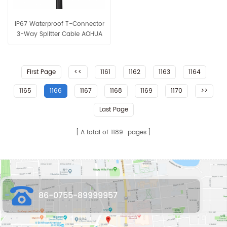
IP67 Waterproof T-Connector
3-Way Splitter Cable AOHUA
Connector for Outdoor LED
Lighting
First Page
<<
1161
1162
1163
1164
1165
1166
1167
1168
1169
1170
>>
Last Page
A total of
1189
pages
86-0755-89999957