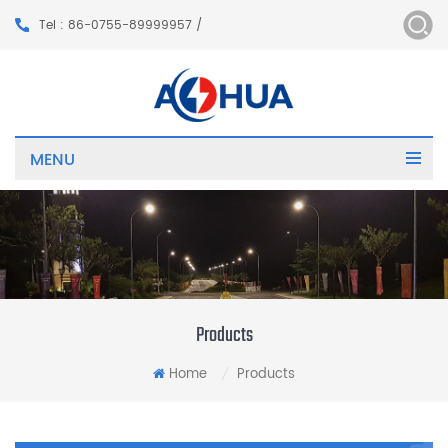
Tel : 86-0755-89999957 /
MENU
Products
Home
Products
/