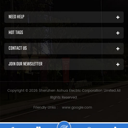
NEED HELP
HOT TAGS
CONTACT US
JOIN OUR NEWSLETTER
Copyright © 2026 Shenzhen Aohua Electric Corporation Limited.All
Rights Reserved.
Friendly Links :
www.google.com