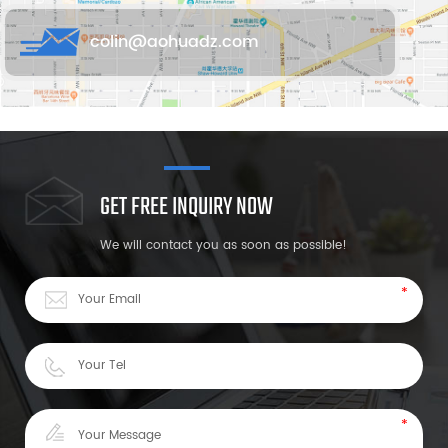
colin@aohuadz.com
GET FREE INQUIRY NOW
We will contact you as soon as possible!