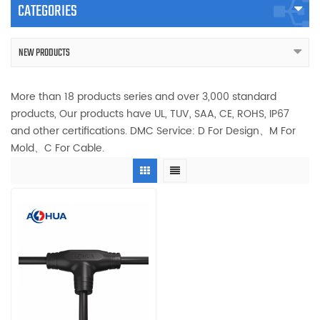
CATEGORIES
NEW PRODUCTS
More than 18 products series and over 3,000 standard
products, Our products have UL, TUV, SAA, CE, ROHS, IP67
and other certifications. DMC Service: D For Design、M For
Mold、C For Cable.