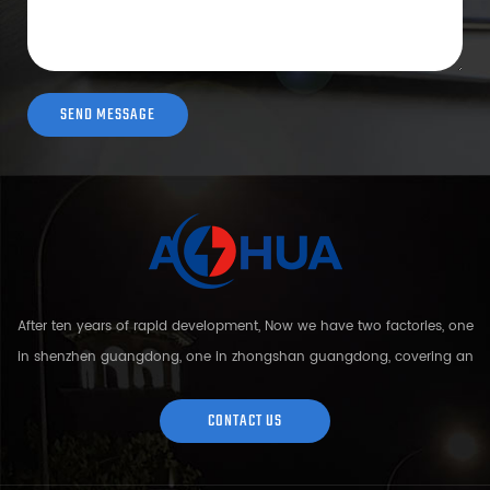
After ten years of rapid development, Now we have two factories, one
in shenzhen guangdong, one in zhongshan guangdong, covering an
area of over 5000 square meters and more than 200 employees.
Sh...
CONTACT US