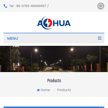
Tel : 86-0755-89999957 /
MENU
Products
Home
Products
/