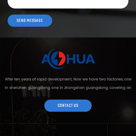
After ten years of rapid development, Now we have two factories, one
in shenzhen guangdong, one in zhongshan guangdong, covering an
area of over 5000 square meters and more than 200 employees.
Sh...
CONTACT US