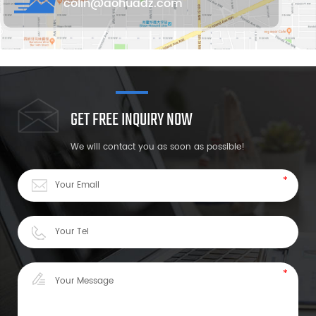
colin@aohuadz.com
GET FREE INQUIRY NOW
We will contact you as soon as possible!