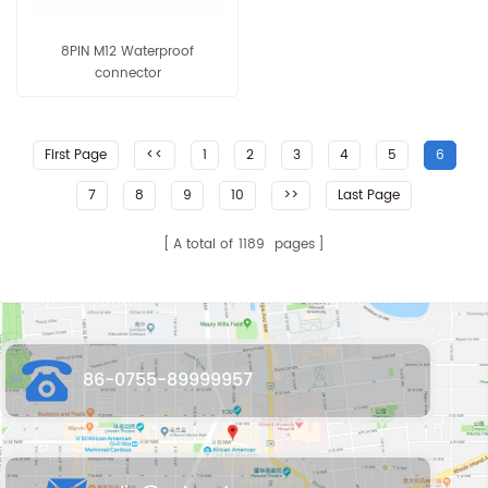
8PIN M12 Waterproof
connector
First Page
<<
1
2
3
4
5
6
7
8
9
10
>>
Last Page
A total of
1189
pages
86-0755-89999957