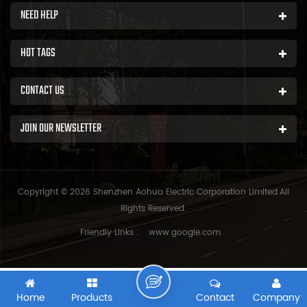
NEED HELP
HOT TAGS
CONTACT US
JOIN OUR NEWSLETTER
Copyright © 2026 Shenzhen Aohua Electric Corporation Limited.All
Rights Reserved.
Friendly Links :
www.google.com
Home
Products
Contact
Company