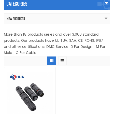
CATEGORIES
NEW PRODUCTS
More than 18 products series and over 3,000 standard
products, Our products have UL, TUV, SAA, CE, ROHS, IP67
and other certifications. DMC Service: D For Design、M For
Mold、C For Cable.