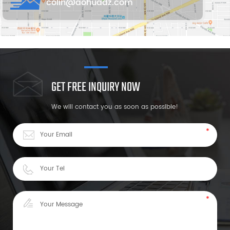
colin@aohuadz.com
GET FREE INQUIRY NOW
We will contact you as soon as possible!