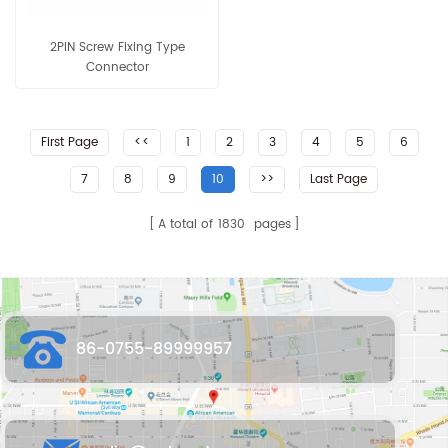
2PIN Screw Fixing Type
Connector
First Page
<<
1
2
3
4
5
6
7
8
9
10
>>
Last Page
A total of
1830
pages
86-0755-89999957