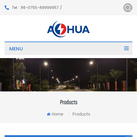
Tel : 86-0755-89999957 /
MENU
Products
Home
Products
/