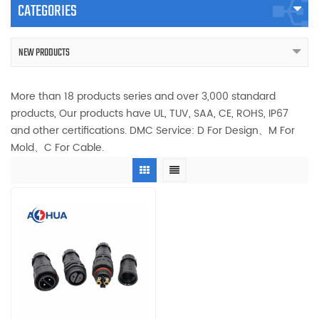
CATEGORIES
NEW PRODUCTS
More than 18 products series and over 3,000 standard
products, Our products have UL, TUV, SAA, CE, ROHS, IP67
and other certifications. DMC Service: D For Design、M For
Mold、C For Cable.