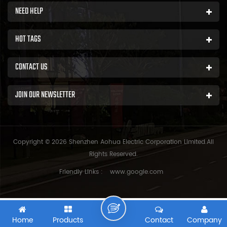
NEED HELP
HOT TAGS
CONTACT US
JOIN OUR NEWSLETTER
Copyright © 2026 Shenzhen Aohua Electric Corporation Limited.All
Rights Reserved.
Friendly Links :
www.google.com
Home
Products
Contact
Company