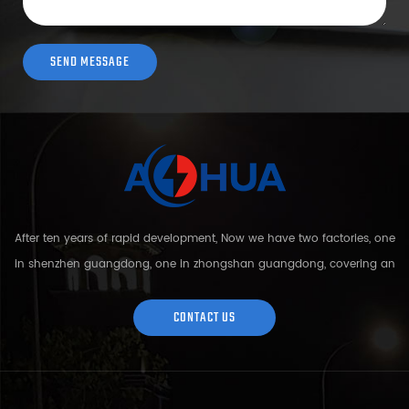
After ten years of rapid development, Now we have two factories, one
in shenzhen guangdong, one in zhongshan guangdong, covering an
area of over 5000 square meters and more than 200 employees.
Sh...
CONTACT US