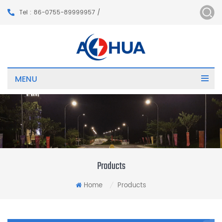
Tel : 86-0755-89999957 /
MENU
Products
Home
Products
/