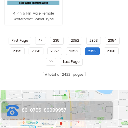
4 Pin 5 Pin Male Female
Waterproof Solder Type
Assembly Connector
First Page
<<
2351
2352
2353
2354
2355
2356
2357
2358
2359
2360
>>
Last Page
A total of
2422
pages
86-0755-89999957