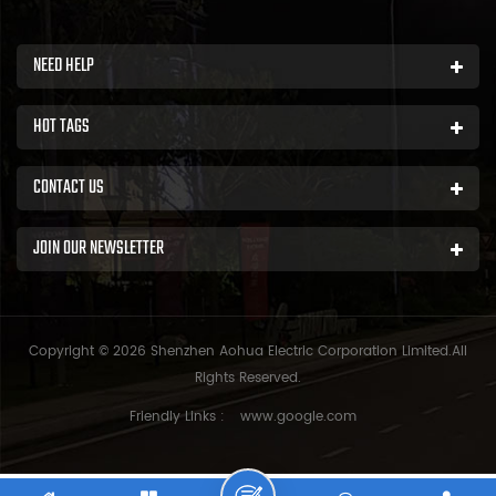
NEED HELP
HOT TAGS
CONTACT US
JOIN OUR NEWSLETTER
Copyright © 2026 Shenzhen Aohua Electric Corporation Limited.All
Rights Reserved.
Friendly Links :
www.google.com