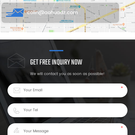
colin@aohuadz.com
GET FREE INQUIRY NOW
We will contact you as soon as possible!