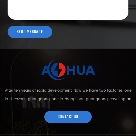
After ten years of rapid development, Now we have two factories, one
in shenzhen guangdong, one in zhongshan guangdong, covering an
area of over 5000 square meters and more than 200 employees.
Sh...
CONTACT US