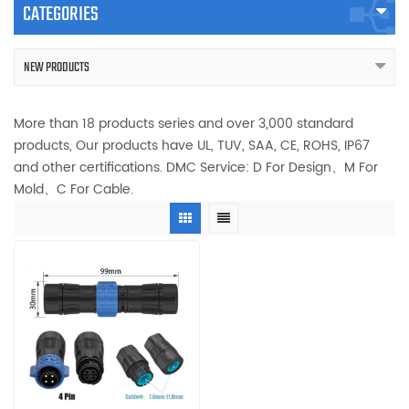
CATEGORIES
NEW PRODUCTS
More than 18 products series and over 3,000 standard
products, Our products have UL, TUV, SAA, CE, ROHS, IP67
and other certifications. DMC Service: D For Design、M For
Mold、C For Cable.