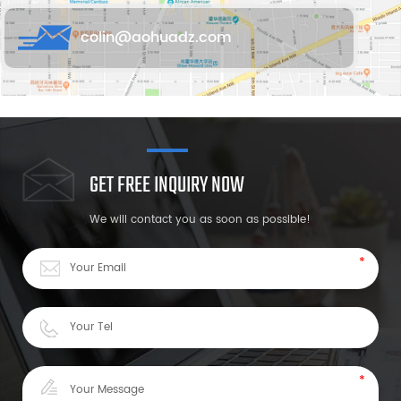
colin@aohuadz.com
GET FREE INQUIRY NOW
We will contact you as soon as possible!