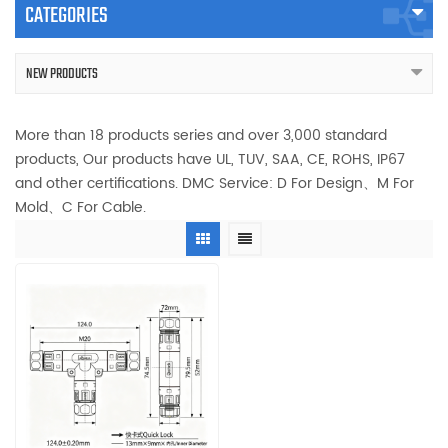
CATEGORIES
NEW PRODUCTS
More than 18 products series and over 3,000 standard
products, Our products have UL, TUV, SAA, CE, ROHS, IP67
and other certifications. DMC Service: D For Design、M For
Mold、C For Cable.