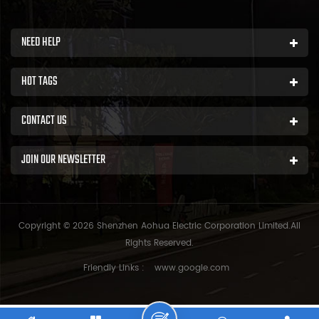
NEED HELP
HOT TAGS
CONTACT US
JOIN OUR NEWSLETTER
Copyright © 2026 Shenzhen Aohua Electric Corporation Limited.All
Rights Reserved.
Friendly Links :
www.google.com