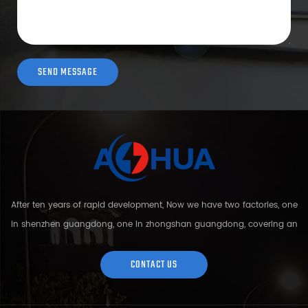
After ten years of rapid development, Now we have two factories, one
in shenzhen guangdong, one in zhongshan guangdong, covering an
area of over 5000 square meters and more than 200 employees.
Sh...
CONTACT US