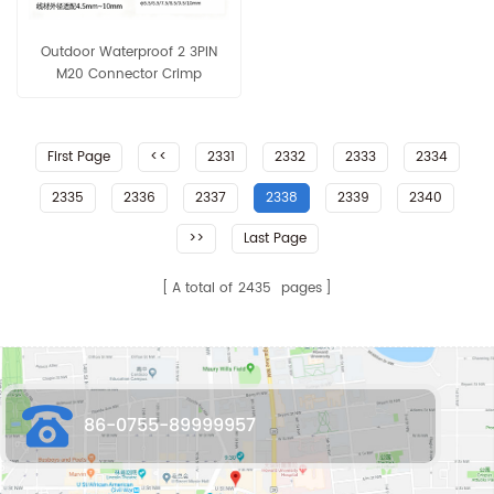
Outdoor Waterproof 2 3PIN
M20 Connector Crimp
Terminal 15A 20AWG 18AWG
16AWG 18AWG
First Page
<<
2331
2332
2333
2334
2335
2336
2337
2338
2339
2340
>>
Last Page
A total of
2435
pages
86-0755-89999957