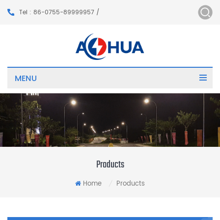
Tel : 86-0755-89999957 /
MENU
Products
Home
Products
/