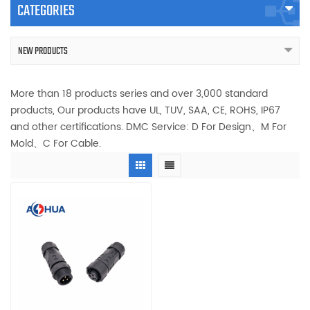
CATEGORIES
NEW PRODUCTS
More than 18 products series and over 3,000 standard
products, Our products have UL, TUV, SAA, CE, ROHS, IP67
and other certifications. DMC Service: D For Design、M For
Mold、C For Cable.