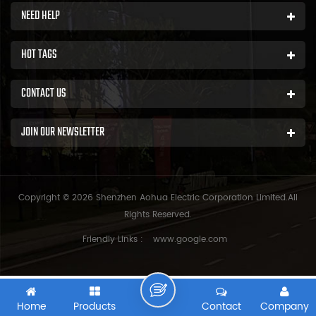
NEED HELP
HOT TAGS
CONTACT US
JOIN OUR NEWSLETTER
Copyright © 2026 Shenzhen Aohua Electric Corporation Limited.All
Rights Reserved.
Friendly Links :
www.google.com
Home
Products
Contact
Company