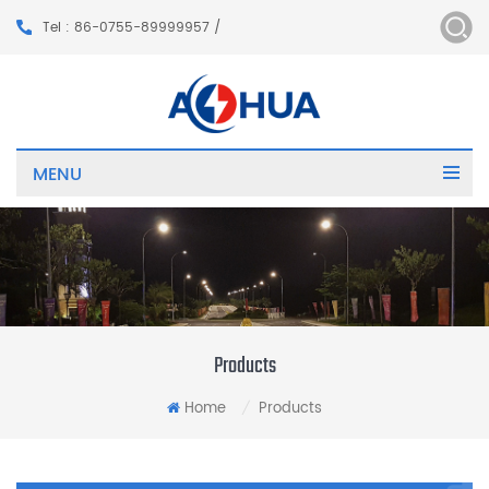
Tel : 86-0755-89999957 /
MENU
Products
Home
Products
/