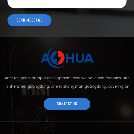
After ten years of rapid development, Now we have two factories, one
in shenzhen guangdong, one in zhongshan guangdong, covering an
area of over 5000 square meters and more than 200 employees.
Sh...
CONTACT US