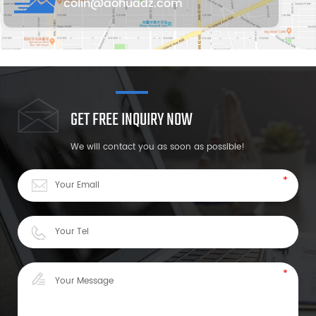
colin@aohuadz.com
GET FREE INQUIRY NOW
We will contact you as soon as possible!