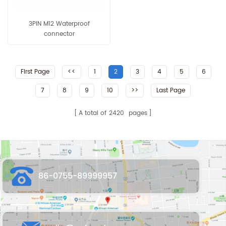
3PIN M12 Waterproof
connector
First Page
<<
1
2
3
4
5
6
7
8
9
10
>>
Last Page
A total of
2420
pages
86-0755-89999957