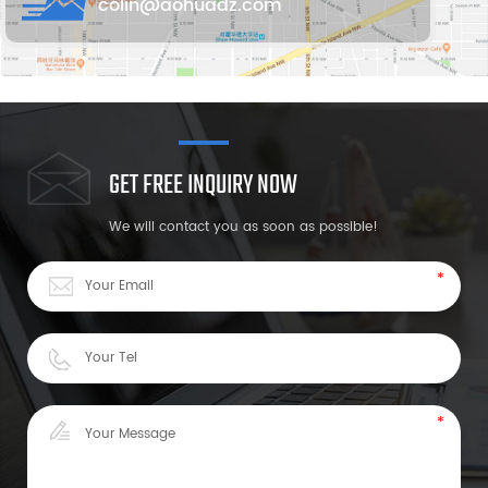
colin@aohuadz.com
GET FREE INQUIRY NOW
We will contact you as soon as possible!