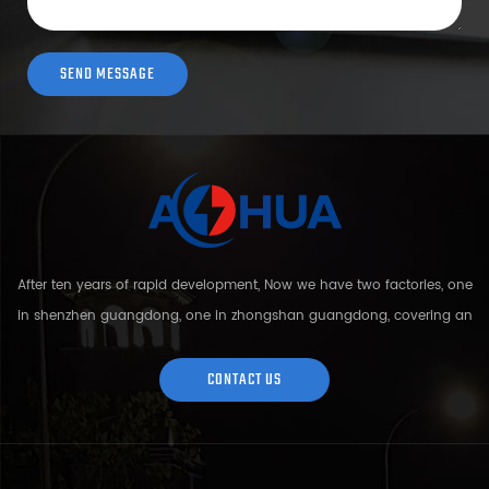
After ten years of rapid development, Now we have two factories, one
in shenzhen guangdong, one in zhongshan guangdong, covering an
area of over 5000 square meters and more than 200 employees.
Sh...
CONTACT US