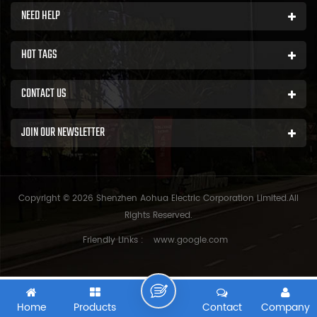
NEED HELP
HOT TAGS
CONTACT US
JOIN OUR NEWSLETTER
Copyright © 2026 Shenzhen Aohua Electric Corporation Limited.All
Rights Reserved.
Friendly Links :
www.google.com
Home
Products
Contact
Company