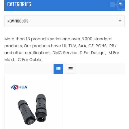
CATEGORIES
NEW PRODUCTS
More than 18 products series and over 3,000 standard
products, Our products have UL, TUV, SAA, CE, ROHS, IP67
and other certifications. DMC Service: D For Design、M For
Mold、C For Cable.