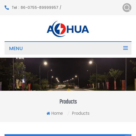
Tel : 86-0755-89999957 /
MENU
Products
Home
Products
/