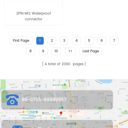
2PIN M12 Waterproof
connector
First Page
1
2
3
4
5
6
7
8
9
10
>>
Last Page
A total of
2390
pages
86-0755-89999957