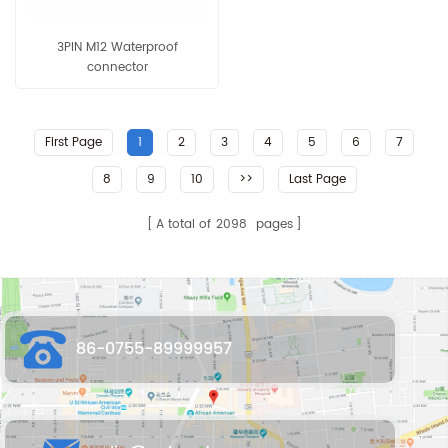
3PIN M12 Waterproof
connector
First Page
1
2
3
4
5
6
7
8
9
10
>>
Last Page
A total of
2098
pages
86-0755-89999957