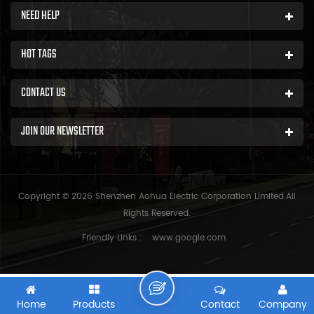
NEED HELP
HOT TAGS
CONTACT US
JOIN OUR NEWSLETTER
Copyright © 2026 Shenzhen Aohua Electric Corporation Limited.All
Rights Reserved.
Friendly Links :
www.google.com
Home
Products
Contact
Company