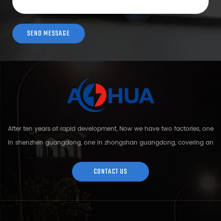
After ten years of rapid development, Now we have two factories, one
in shenzhen guangdong, one in zhongshan guangdong, covering an
area of over 5000 square meters and more than 200 employees.
Sh...
CONTACT US