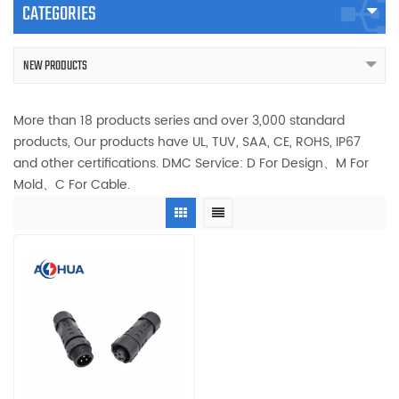
CATEGORIES
NEW PRODUCTS
More than 18 products series and over 3,000 standard
products, Our products have UL, TUV, SAA, CE, ROHS, IP67
and other certifications. DMC Service: D For Design、M For
Mold、C For Cable.