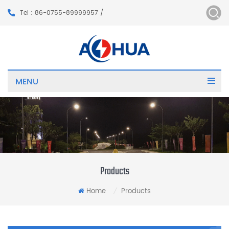
Tel : 86-0755-89999957 /
MENU
Products
Home
Products
/