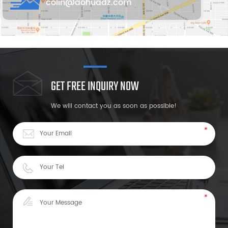
colin@aohuadz.com
GET FREE INQUIRY NOW
We will contact you as soon as possible!