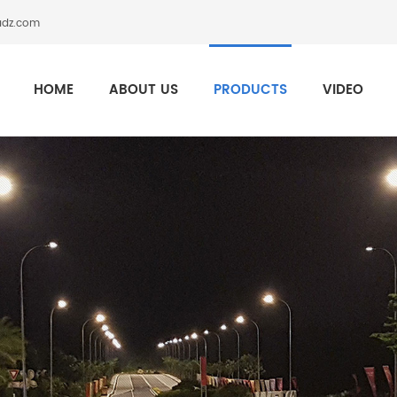
adz.com
HOME
ABOUT US
PRODUCTS
VIDEO