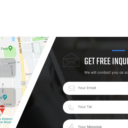
GET FREE INQ
We will contact you as s