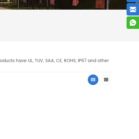
oducts have UL, TUV, SAA, CE, ROHS, IP67 and other