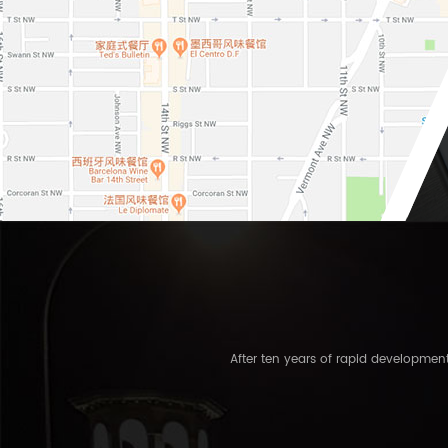
After ten years of rapid developme