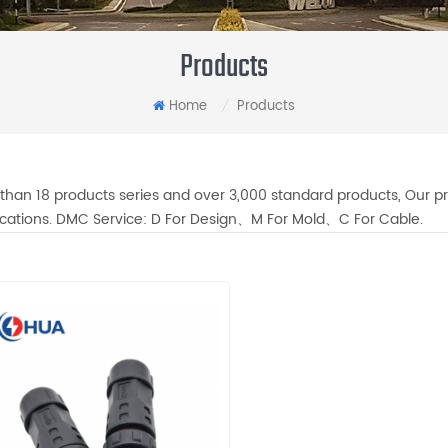
Products
Home
Products
/
than 18 products series and over 3,000 standard products, Our pr
fications. DMC Service: D For Design、M For Mold、C For Cable.