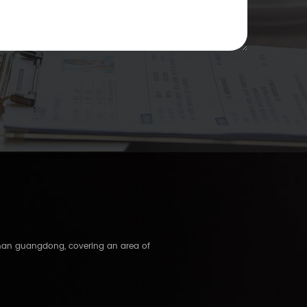
shan guangdong, covering an area of