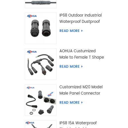
IP68 Outdoor Industrial
Waterproof Dustproof
and Anti-Corrosion
READ MORE
Design Connector for
Harsh Environments
AOHUA Custumized
Male to Female T Shape
Splitter Solder Type
READ MORE
Waterproof Connector
Customized M20 Model
Male Panel Connector
to Female Plug
READ MORE
Connector 2 3 4 5 6 7 8
2+2 2+3 Pin
IP68 15A Waterproof