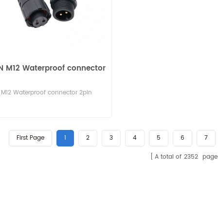
N M12 Waterproof connector
M12 Waterproof connector 2pin
First Page
1
2
3
4
5
6
7
A total of
2352
page