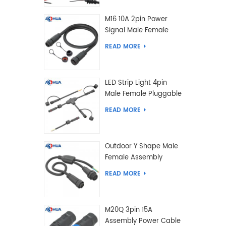
M16 10A 2pin Power
Signal Male Female
Extension IP67
READ MORE
Waterproof Outdoor
Lighting Connector
LED Strip Light 4pin
Male Female Pluggable
Waterproof Wire
READ MORE
Connector Solution
Customized
Outdoor Y Shape Male
Female Assembly
Molding Power Wiring
READ MORE
Waterproof LED
Connector Cable
M20Q 3pin 15A
Assembly Power Cable