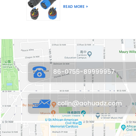
Joint Push Wire Self
READ MORE
Locking Male Female
Waterproof Wiring
Connector
86-0755-89999957
colin@aohuadz.com