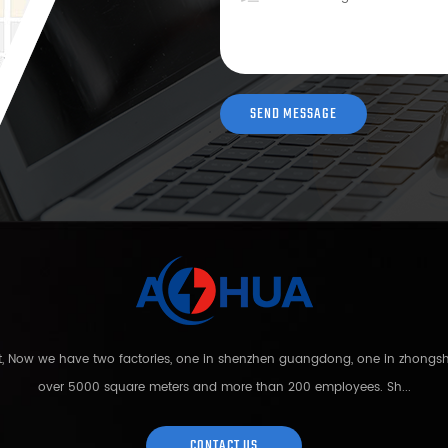
nt, Now we have two factories, one in shenzhen guangdong, one in zhong
over 5000 square meters and more than 200 employees. Sh...
CONTACT US