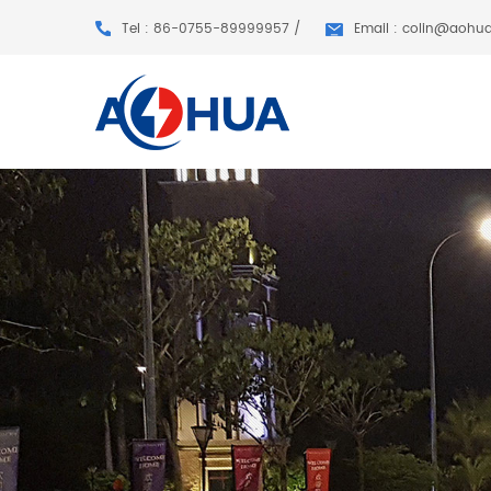
Tel : 86-0755-89999957 /
Email : colin@aohu