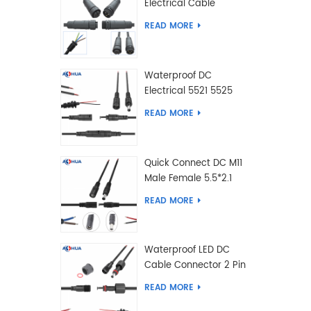
Electrical Cable
Connector Male Female
READ MORE
2 3 4 5 6 7 8 9 2+3 2+4
Pin
Waterproof DC
Electrical 5521 5525
Type Male Female
READ MORE
Cable Connector IP68
Quick Connect DC M11
Male Female 5.5*2.1
5.5*2.5 Type DC
READ MORE
Electrical Cable
Connector
Waterproof LED DC
Cable Connector 2 Pin
Male Female 5.5*2.1
READ MORE
5.5*2.5 Type