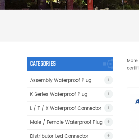
More 
CATEGORIES
certi
Assembly Waterproof Plug
K Series Waterproof Plug
L / T / X Waterproof Connector
Male / Female Waterproof Plug
Distributor Led Connector