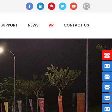
SUPPORT
NEWS
VR
CONTACT US