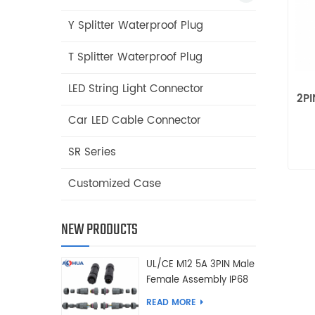
Y Splitter Waterproof Plug
T Splitter Waterproof Plug
LED String Light Connector
2PI
Car LED Cable Connector
SR Series
Customized Case
NEW PRODUCTS
UL/CE M12 5A 3PIN Male
Female Assembly IP68
Waterproof Connector
READ MORE