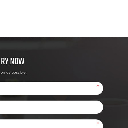
UIRY NOW
oon as possible!