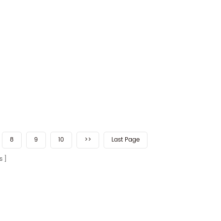
8
9
10
>>
Last Page
s