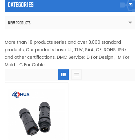
CATEGORIES
NEW PRODUCTS
More than 18 products series and over 3,000 standard
products, Our products have UL, TUV, SAA, CE, ROHS, IP67
and other certifications. DMC Service: D For Design、M For
Mold、C For Cable.