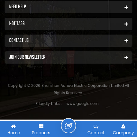
NEED HELP
HOT TAGS
CONTACT US
JOIN OUR NEWSLETTER
Copyright © 2026 Shenzhen Aohua Electric Corporation Limited.All
Rights Reserved.
Friendly Links :
www.google.com
Home
Products
Contact
Company