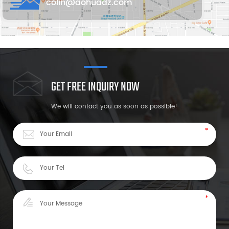
colin@aohuadz.com
GET FREE INQUIRY NOW
We will contact you as soon as possible!