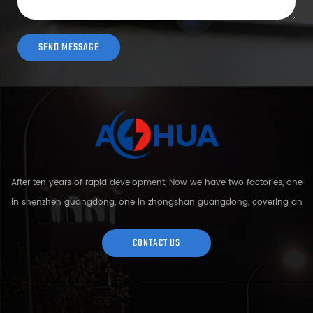
After ten years of rapid development, Now we have two factories, one
in shenzhen guangdong, one in zhongshan guangdong, covering an
area of over 5000 square meters and more than 200 employees.
Sh...
CONTACT US