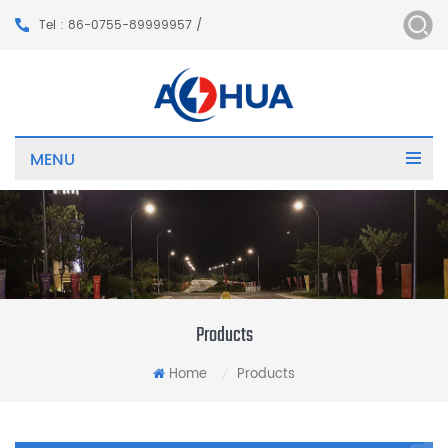
Tel : 86-0755-89999957 /
MENU
Products
Home
Products
/