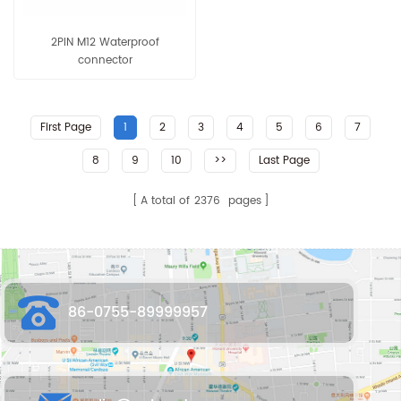
2PIN M12 Waterproof
connector
First Page
1
2
3
4
5
6
7
8
9
10
>>
Last Page
A total of
2376
pages
86-0755-89999957