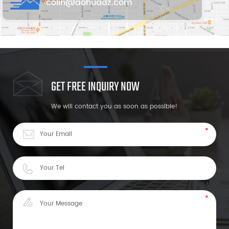
colin@aohuadz.com
GET FREE INQUIRY NOW
We will contact you as soon as possible!