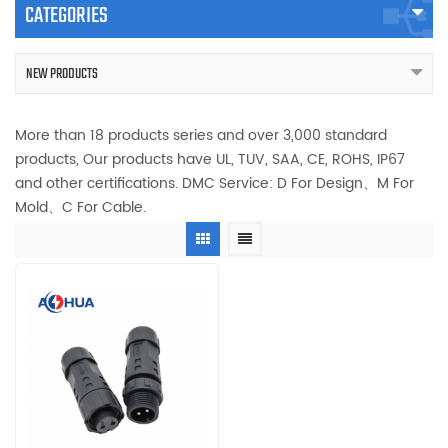
CATEGORIES
NEW PRODUCTS
More than 18 products series and over 3,000 standard
products, Our products have UL, TUV, SAA, CE, ROHS, IP67
and other certifications. DMC Service: D For Design、M For
Mold、C For Cable.