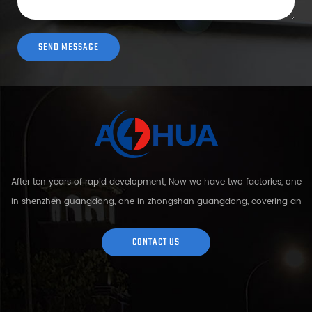
After ten years of rapid development, Now we have two factories, one
in shenzhen guangdong, one in zhongshan guangdong, covering an
area of over 5000 square meters and more than 200 employees.
Sh...
CONTACT US