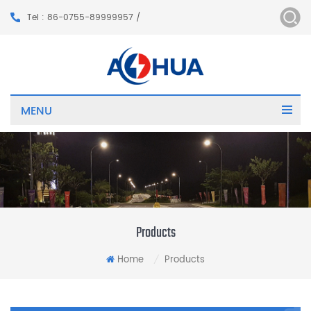
Tel : 86-0755-89999957 /
MENU
Products
Home
Products
/