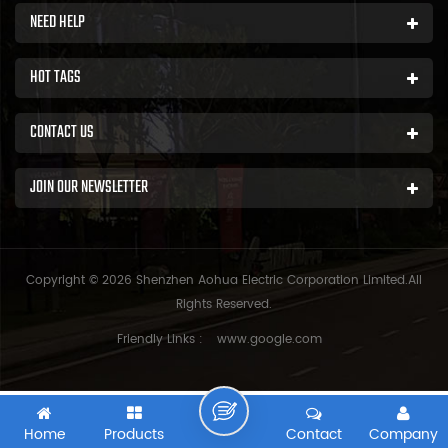
NEED HELP
HOT TAGS
CONTACT US
JOIN OUR NEWSLETTER
Copyright © 2026 Shenzhen Aohua Electric Corporation Limited.All
Rights Reserved.
Friendly Links :
www.google.com
Home
Products
Contact
Company