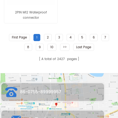
2PIN M12 Waterproof
connector
First Page
1
2
3
4
5
6
7
8
9
10
>>
Last Page
A total of
2427
pages
86-0755-89999957