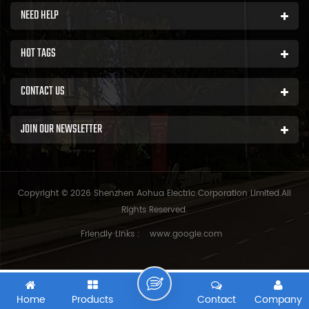
NEED HELP
HOT TAGS
CONTACT US
JOIN OUR NEWSLETTER
Copyright © 2026 Shenzhen Aohua Electric Corporation Limited.All
Rights Reserved.
Friendly Links :
www.google.com
Home
Products
Contact
Company