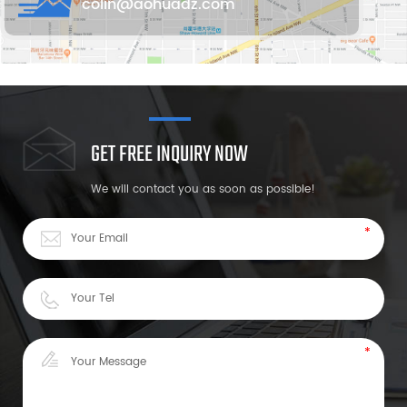
colin@aohuadz.com
GET FREE INQUIRY NOW
We will contact you as soon as possible!