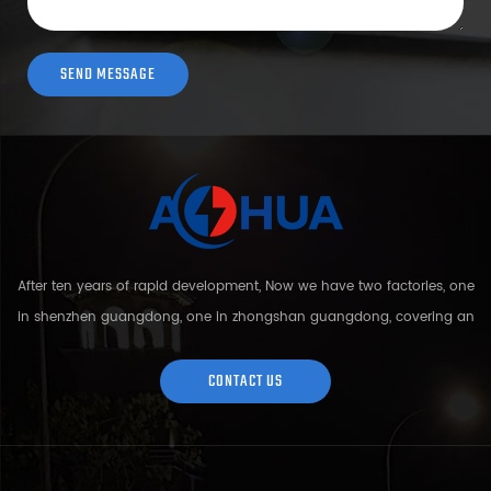
After ten years of rapid development, Now we have two factories, one
in shenzhen guangdong, one in zhongshan guangdong, covering an
area of over 5000 square meters and more than 200 employees.
Sh...
CONTACT US