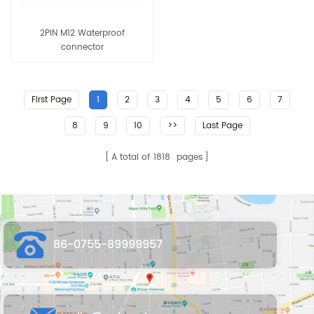
2PIN M12 Waterproof
connector
First Page
1
2
3
4
5
6
7
8
9
10
>>
Last Page
A total of
1818
pages
86-0755-89999957