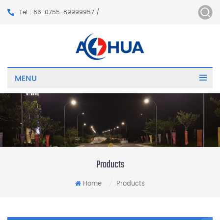
Tel : 86-0755-89999957 /
MENU
Products
Home
Products
/