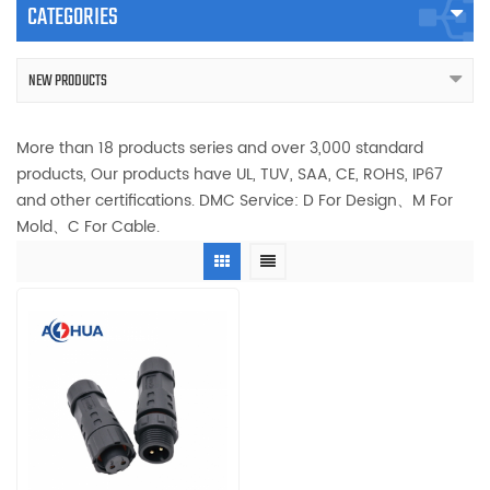
CATEGORIES
NEW PRODUCTS
More than 18 products series and over 3,000 standard
products, Our products have UL, TUV, SAA, CE, ROHS, IP67
and other certifications. DMC Service: D For Design、M For
Mold、C For Cable.