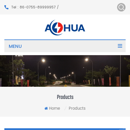
Tel : 86-0755-89999957 /
MENU
Products
Home
Products
/