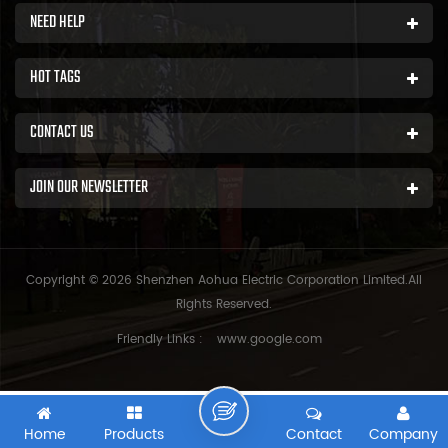
NEED HELP
HOT TAGS
CONTACT US
JOIN OUR NEWSLETTER
Copyright © 2026 Shenzhen Aohua Electric Corporation Limited.All
Rights Reserved.
Friendly Links :
www.google.com
Home
Products
Contact
Company