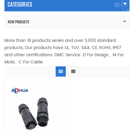
CATEGORIES
NEW PRODUCTS
More than 18 products series and over 3,000 standard
products, Our products have UL, TUV, SAA, CE, ROHS, IP67
and other certifications. DMC Service: D For Design、M For
Mold、C For Cable.