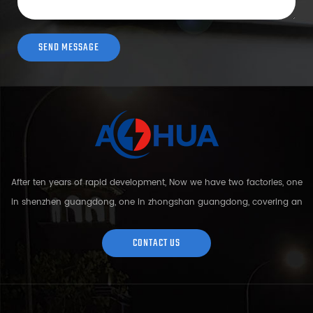
After ten years of rapid development, Now we have two factories, one
in shenzhen guangdong, one in zhongshan guangdong, covering an
area of over 5000 square meters and more than 200 employees.
Sh...
CONTACT US