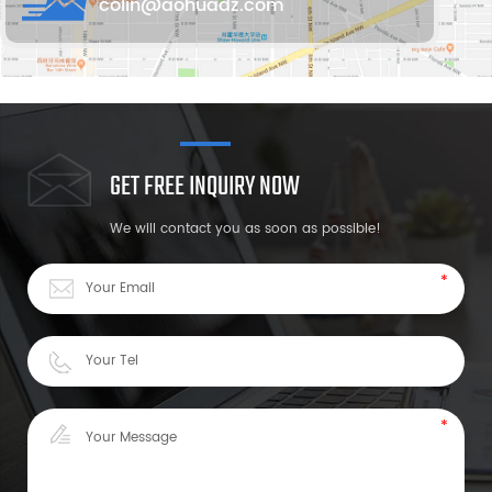
colin@aohuadz.com
GET FREE INQUIRY NOW
We will contact you as soon as possible!