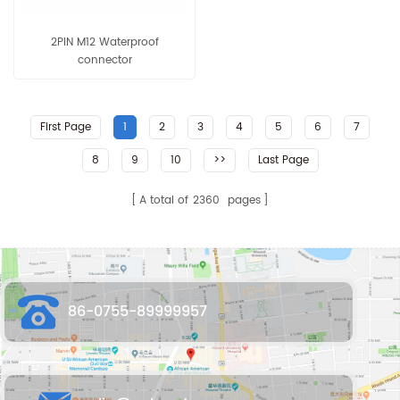
2PIN M12 Waterproof
connector
First Page
1
2
3
4
5
6
7
8
9
10
>>
Last Page
A total of
2360
pages
86-0755-89999957