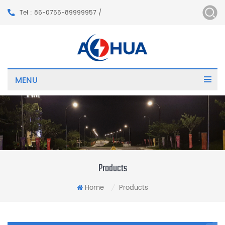
Tel : 86-0755-89999957 /
MENU
Products
Home
Products
/