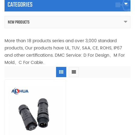
CATEGORIES
NEW PRODUCTS
More than 18 products series and over 3,000 standard
products, Our products have UL, TUV, SAA, CE, ROHS, IP67
and other certifications. DMC Service: D For Design、M For
Mold、C For Cable.