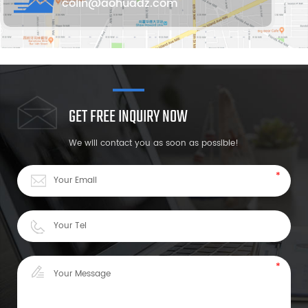
colin@aohuadz.com
GET FREE INQUIRY NOW
We will contact you as soon as possible!