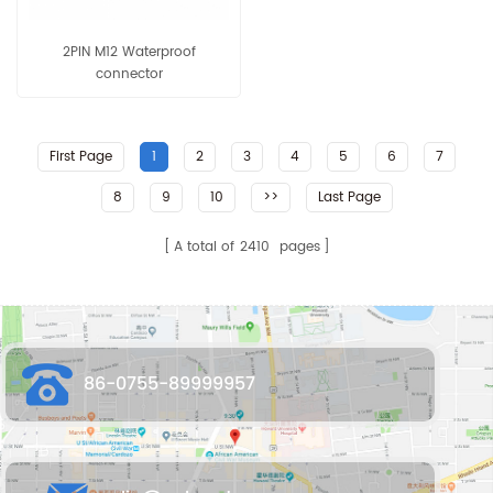
2PIN M12 Waterproof
connector
First Page
1
2
3
4
5
6
7
8
9
10
>>
Last Page
A total of
2410
pages
86-0755-89999957