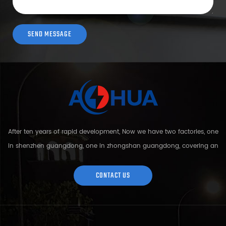
After ten years of rapid development, Now we have two factories, one
in shenzhen guangdong, one in zhongshan guangdong, covering an
area of over 5000 square meters and more than 200 employees.
Sh...
CONTACT US