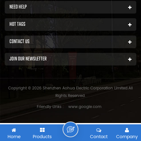
NEED HELP
HOT TAGS
CONTACT US
JOIN OUR NEWSLETTER
Copyright © 2026 Shenzhen Aohua Electric Corporation Limited.All
Rights Reserved.
Friendly Links :
www.google.com
Home
Products
Contact
Company