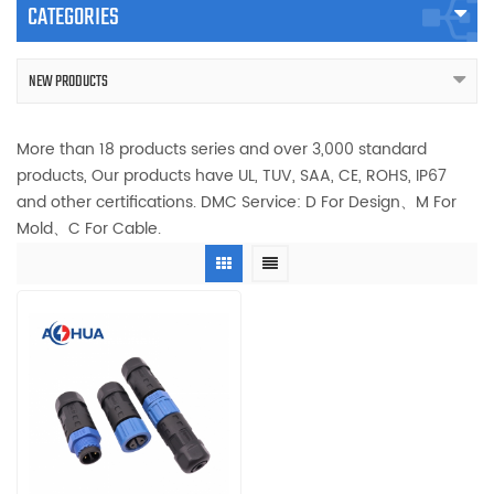
CATEGORIES
NEW PRODUCTS
More than 18 products series and over 3,000 standard
products, Our products have UL, TUV, SAA, CE, ROHS, IP67
and other certifications. DMC Service: D For Design、M For
Mold、C For Cable.