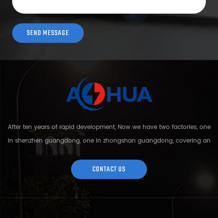
After ten years of rapid development, Now we have two factories, one
in shenzhen guangdong, one in zhongshan guangdong, covering an
area of over 5000 square meters and more than 200 employees.
Sh...
CONTACT US