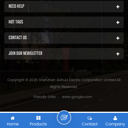
NEED HELP
HOT TAGS
CONTACT US
JOIN OUR NEWSLETTER
Copyright © 2026 Shenzhen Aohua Electric Corporation Limited.All
Rights Reserved.
Friendly Links :
www.google.com
Home
Products
Contact
Company