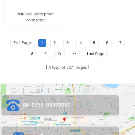
2PIN M15 Waterproof
connector
First Page
1
2
3
4
5
6
7
8
9
10
>>
Last Page
A total of
737
pages
86-0755-89999957