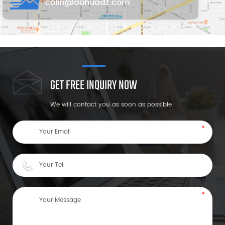
colin@aohuadz.com
GET FREE INQUIRY NOW
We will contact you as soon as possible!