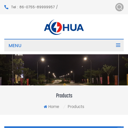
Tel : 86-0755-89999957 /
MENU
Products
Home
Products
/