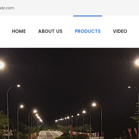
adz.com
HOME
ABOUT US
PRODUCTS
VIDEO