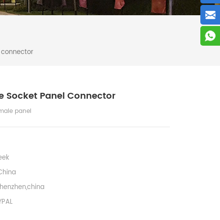
 connector
e Socket Panel Connector
male panel
eek
China
henzhen,china
YPAL