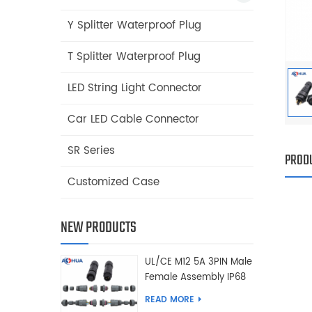
Y Splitter Waterproof Plug
T Splitter Waterproof Plug
LED String Light Connector
Car LED Cable Connector
SR Series
PRODU
Customized Case
NEW PRODUCTS
UL/CE M12 5A 3PIN Male
Female Assembly IP68
Waterproof Connector
READ MORE