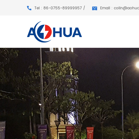
Tel : 86-0755-89999957 /
Email : colin@aohu