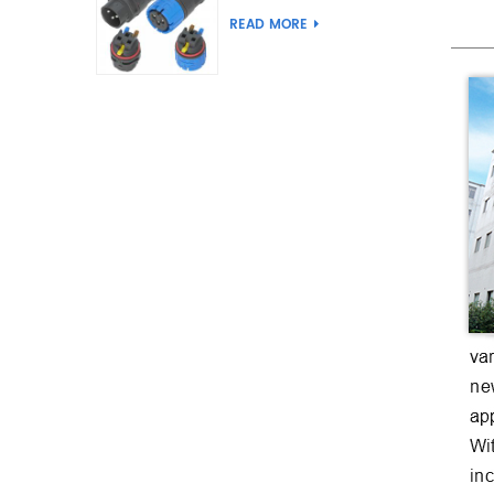
Joint Push Wire Self
READ MORE
Locking Male Female
Waterproof Wiring
Connector