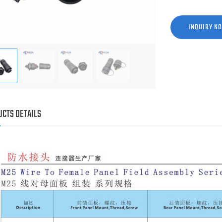
INQUIRY N
CTS DETAILS