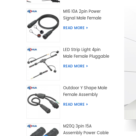
M16 10A 2pin Power
Signal Male Female
Extension IP67
READ MORE
Waterproof Outdoor
Lighting Connector
LED Strip Light 4pin
Male Female Pluggable
Waterproof Wire
READ MORE
Connector Solution
Customized
Outdoor Y Shape Male
Female Assembly
Molding Power Wiring
READ MORE
Waterproof LED
Connector Cable
M20Q 3pin 15A
Assembly Power Cable