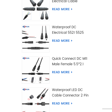
Electrical Cable
Connector Male Female
READ MORE
2 3 4 5 6 7 8 9 2+3 2+4
Pin
Waterproof DC
Electrical 5521 5525
Type Male Female
READ MORE
Cable Connector IP68
Quick Connect DC M11
Male Female 5.5*2.1
5.5*2.5 Type DC
READ MORE
Electrical Cable
Connector
Waterproof LED DC
Cable Connector 2 Pin
Male Female 5.5*2.1
READ MORE
5.5*2.5 Type