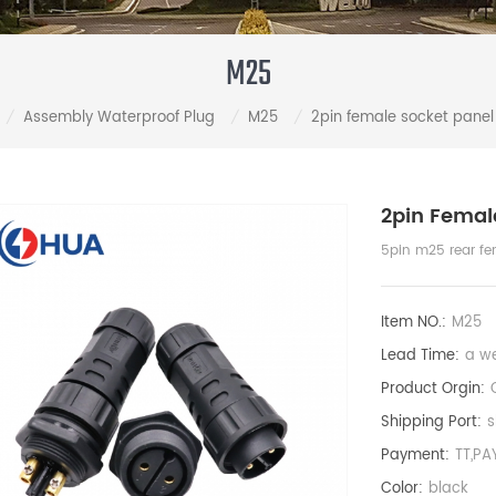
M25
Assembly Waterproof Plug
M25
2pin female socket panel
/
/
/
2pin Femal
5pin m25 rear fe
Item NO.:
M25
Lead Time:
a w
Product Orgin:
Shipping Port:
s
Payment:
TT,PA
Color:
black