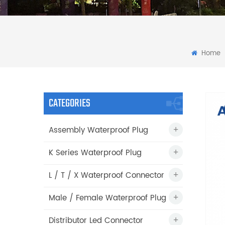
Home
CATEGORIES
Assembly Waterproof Plug
K Series Waterproof Plug
L / T / X Waterproof Connector
Male / Female Waterproof Plug
Distributor Led Connector