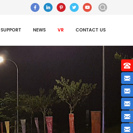
SUPPORT
NEWS
VR
CONTACT US