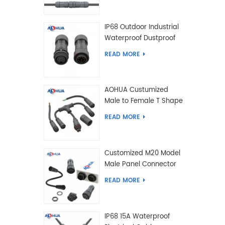
IP68 Outdoor Industrial
Waterproof Dustproof
and Anti-Corrosion
READ MORE
Design Connector for
Harsh Environments
AOHUA Custumized
Male to Female T Shape
Splitter Solder Type
READ MORE
Waterproof Connector
Customized M20 Model
Male Panel Connector
to Female Plug
READ MORE
Connector 2 3 4 5 6 7 8
2+2 2+3 Pin
IP68 15A Waterproof