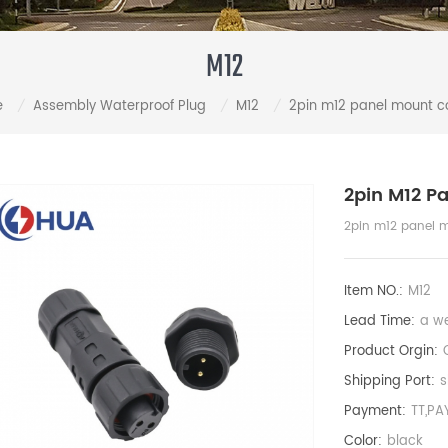
M12
e
Assembly Waterproof Plug
M12
2pin m12 panel mount c
/
/
/
2pin M12 P
2pin m12 panel 
Item NO.:
M12
Lead Time:
a w
Product Orgin:
Shipping Port:
s
Payment:
TT,PA
Color:
black