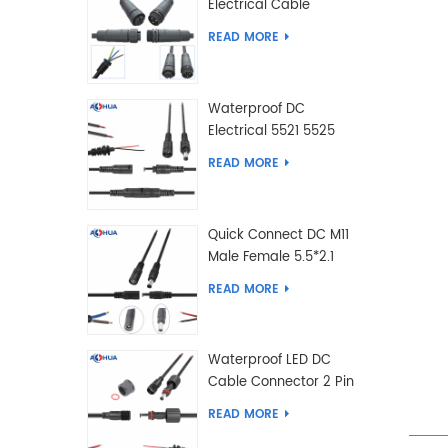
Electrical Cable
Connector Male Female
READ MORE
2 3 4 5 6 7 8 9 2+3 2+4
Pin
Waterproof DC
Electrical 5521 5525
Type Male Female
READ MORE
Cable Connector IP68
Quick Connect DC M11
Male Female 5.5*2.1
5.5*2.5 Type DC
READ MORE
Electrical Cable
Connector
Waterproof LED DC
Cable Connector 2 Pin
Male Female 5.5*2.1
READ MORE
5.5*2.5 Type