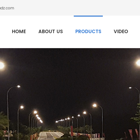
adz.com
HOME
ABOUT US
PRODUCTS
VIDEO