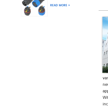
Joint Push Wire Self
READ MORE
Locking Male Female
Waterproof Wiring
Connector