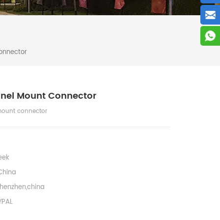
onnector
anel Mount Connector
mount connector
eek
China
henzhen,china
YPAL