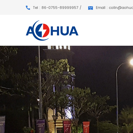
Tel : 86-0755-89999957 /
Email : colin@aohu