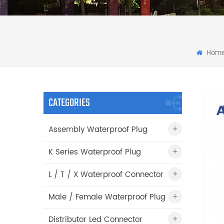
Hom
CATEGORIES
Assembly Waterproof Plug
K Series Waterproof Plug
L / T / X Waterproof Connector
Male / Female Waterproof Plug
Distributor Led Connector