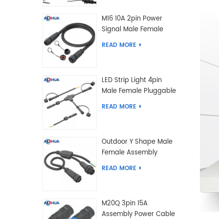
M16 10A 2pin Power
Signal Male Female
Extension IP67
READ MORE
Waterproof Outdoor
Lighting Connector
LED Strip Light 4pin
Male Female Pluggable
Waterproof Wire
READ MORE
Connector Solution
Customized
Outdoor Y Shape Male
Female Assembly
Molding Power Wiring
READ MORE
Waterproof LED
Connector Cable
M20Q 3pin 15A
Assembly Power Cable