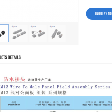
INQUIRY N
CTS DETAILS