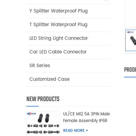
Y Splitter Waterproof Plug
T Splitter Waterproof Plug
LED String Light Connector
Car LED Cable Connector
SR Series
PRODU
Customized Case
NEW PRODUCTS
UL/CE M12 5A 3PIN Male
Female Assembly IP68
Waterproof Connector
READ MORE