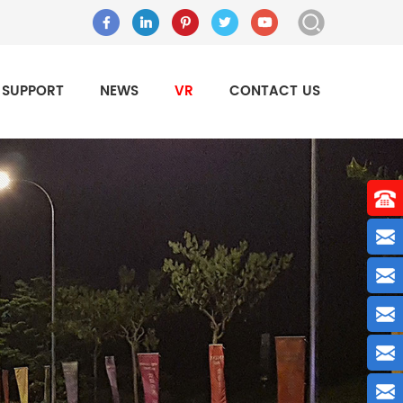
SUPPORT
NEWS
VR
CONTACT US