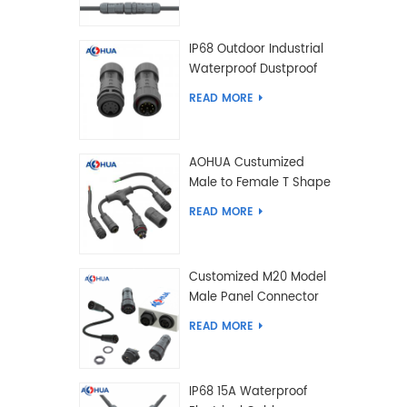
IP68 Outdoor Industrial
Waterproof Dustproof
and Anti-Corrosion
READ MORE
Design Connector for
Harsh Environments
AOHUA Custumized
Male to Female T Shape
Splitter Solder Type
READ MORE
Waterproof Connector
Customized M20 Model
Male Panel Connector
to Female Plug
READ MORE
Connector 2 3 4 5 6 7 8
2+2 2+3 Pin
IP68 15A Waterproof