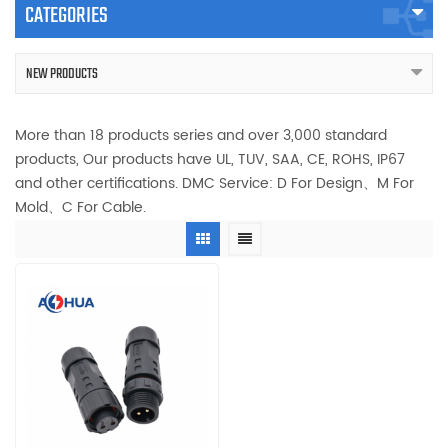
CATEGORIES
NEW PRODUCTS
More than 18 products series and over 3,000 standard
products, Our products have UL, TUV, SAA, CE, ROHS, IP67
and other certifications. DMC Service: D For Design、M For
Mold、C For Cable.