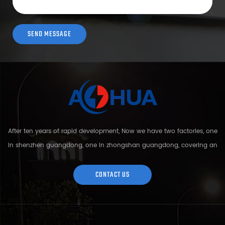
After ten years of rapid development, Now we have two factories, one
in shenzhen guangdong, one in zhongshan guangdong, covering an
area of over 5000 square meters and more than 200 employees.
Sh...
CONTACT US