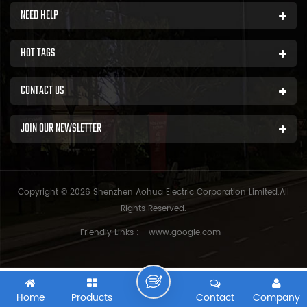
NEED HELP
HOT TAGS
CONTACT US
JOIN OUR NEWSLETTER
Copyright © 2026 Shenzhen Aohua Electric Corporation Limited.All
Rights Reserved.
Friendly Links :
www.google.com
Home
Products
Contact
Company