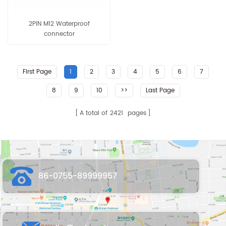
2PIN M12 Waterproof
connector
First Page
1
2
3
4
5
6
7
8
9
10
>>
Last Page
A total of
2421
pages
86-0755-89999957