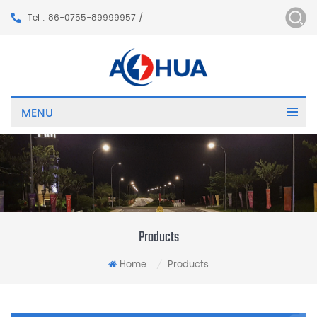
Tel : 86-0755-89999957 /
MENU
Products
Home
Products
/