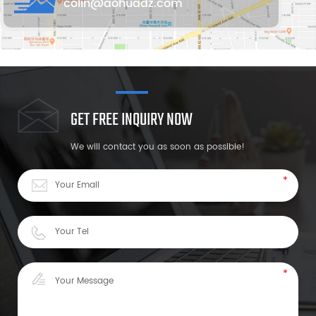
colin@aohuadz.com
GET FREE INQUIRY NOW
We will contact you as soon as possible!