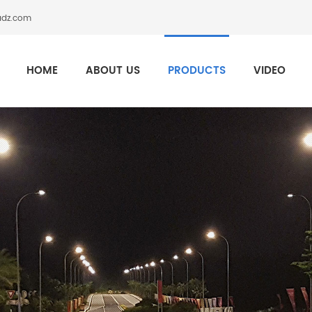
adz.com
HOME
ABOUT US
PRODUCTS
VIDEO