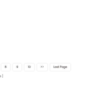
8
9
10
>>
Last Page
s