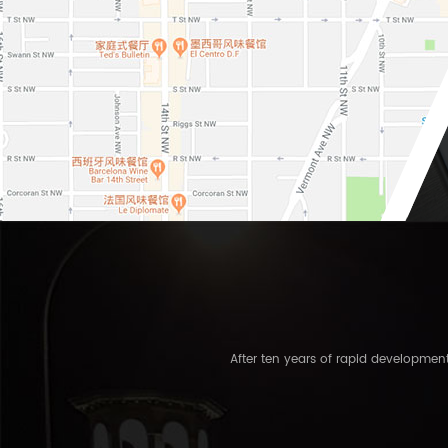
After ten years of rapid developme