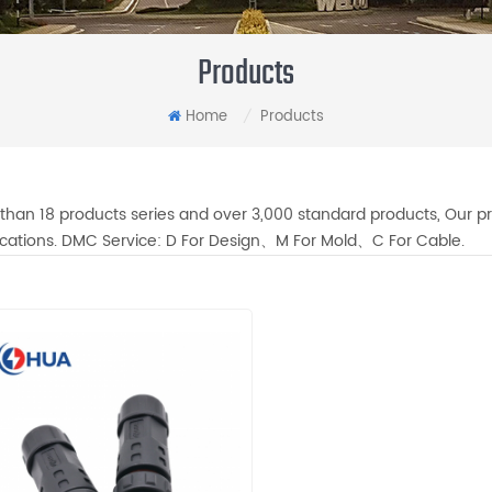
Products
Home
Products
/
than 18 products series and over 3,000 standard products, Our pr
fications. DMC Service: D For Design、M For Mold、C For Cable.