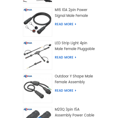
M16 10A 2pin Power
Signal Male Female
Extension IP67
READ MORE
Waterproof Outdoor
Lighting Connector
LED Strip Light 4pin
Male Female Pluggable
Waterproof Wire
READ MORE
Connector Solution
Customized
Outdoor Y Shape Male
Female Assembly
Molding Power Wiring
READ MORE
Waterproof LED
Connector Cable
M20Q 3pin 15A
Assembly Power Cable