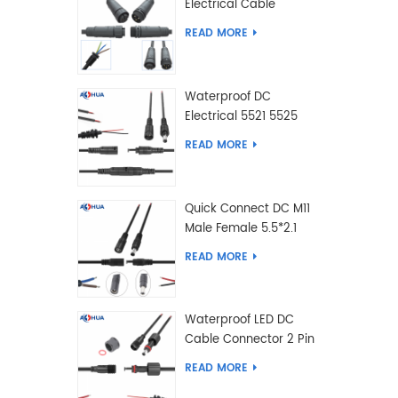
Electrical Cable
Connector Male Female
READ MORE
2 3 4 5 6 7 8 9 2+3 2+4
Pin
Waterproof DC
Electrical 5521 5525
Type Male Female
READ MORE
Cable Connector IP68
Quick Connect DC M11
Male Female 5.5*2.1
5.5*2.5 Type DC
READ MORE
Electrical Cable
Connector
Waterproof LED DC
Cable Connector 2 Pin
Male Female 5.5*2.1
READ MORE
5.5*2.5 Type