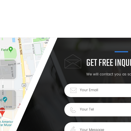
GET FREE INQ
We will contact you as s