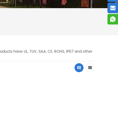
oducts have UL, TUV, SAA, CE, ROHS, IP67 and other