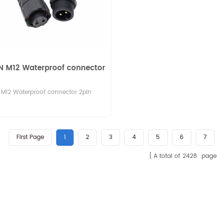
N M12 Waterproof connector
M12 Waterproof connector 2pin
First Page
1
2
3
4
5
6
7
A total of
2428
page