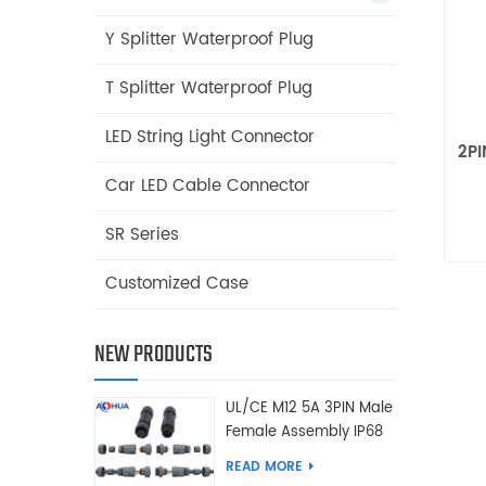
Y Splitter Waterproof Plug
T Splitter Waterproof Plug
LED String Light Connector
2PI
Car LED Cable Connector
SR Series
Customized Case
NEW PRODUCTS
UL/CE M12 5A 3PIN Male
Female Assembly IP68
Waterproof Connector
READ MORE