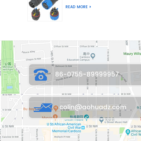
Joint Push Wire Self
READ MORE
Locking Male Female
Waterproof Wiring
Connector
86-0755-89999957
colin@aohuadz.com