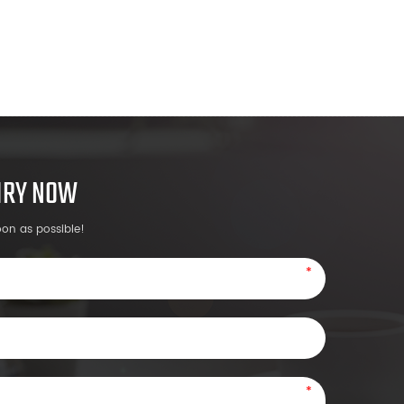
UIRY NOW
oon as possible!