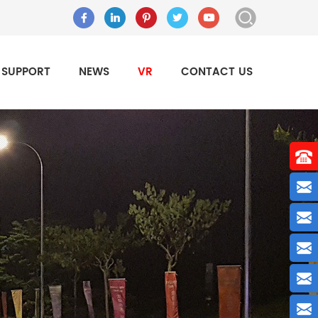
SUPPORT
NEWS
VR
CONTACT US