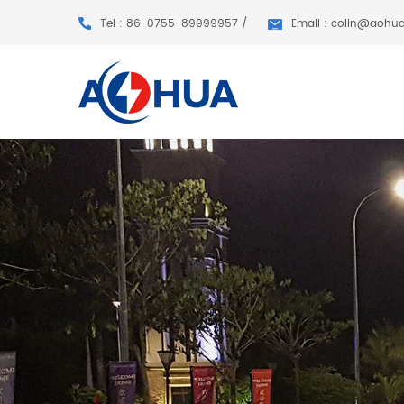
Tel : 86-0755-89999957 /
Email : colin@aohu