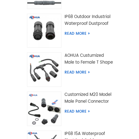
IP68 Outdoor Industrial
Waterproof Dustproof
and Anti-Corrosion
READ MORE
Design Connector for
Harsh Environments
AOHUA Custumized
Male to Female T Shape
Splitter Solder Type
READ MORE
Waterproof Connector
Customized M20 Model
Male Panel Connector
to Female Plug
READ MORE
Connector 2 3 4 5 6 7 8
2+2 2+3 Pin
IP68 15A Waterproof