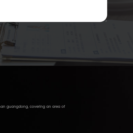
shan guangdong, covering an area of