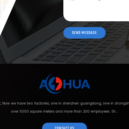
nt, Now we have two factories, one in shenzhen guangdong, one in zhong
over 5000 square meters and more than 200 employees. Sh...
CONTACT US