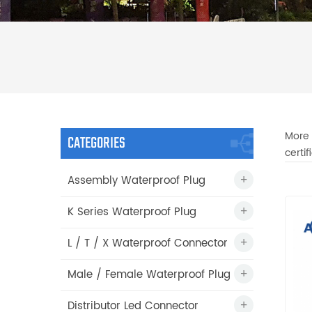
More 
CATEGORIES
certi
Assembly Waterproof Plug
K Series Waterproof Plug
L / T / X Waterproof Connector
Male / Female Waterproof Plug
Distributor Led Connector