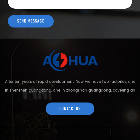
After ten years of rapid development, Now we have two factories, one
in shenzhen guangdong, one in zhongshan guangdong, covering an
area of over 5000 square meters and more than 200 employees.
Sh...
CONTACT US