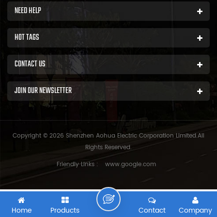
NEED HELP
HOT TAGS
CONTACT US
JOIN OUR NEWSLETTER
Copyright © 2026 Shenzhen Aohua Electric Corporation Limited.All
Rights Reserved.
Friendly Links :
www.google.com
Home
Products
Contact
Company