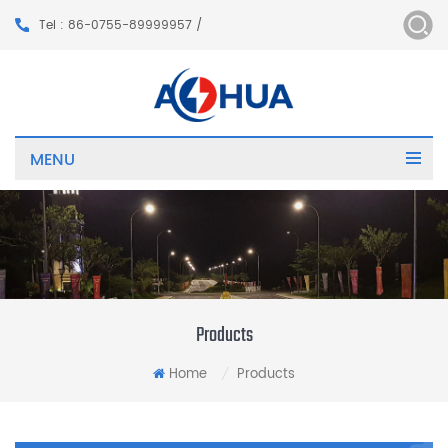
Tel : 86-0755-89999957 /
MENU
Products
Home
Products
/