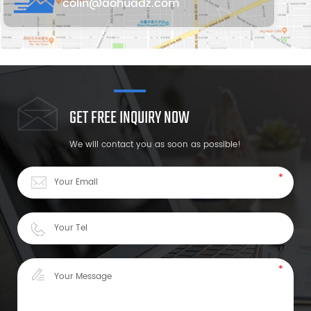
colin@aohuadz.com
GET FREE INQUIRY NOW
We will contact you as soon as possible!