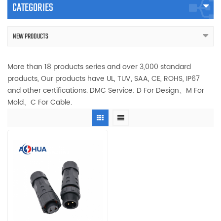
CATEGORIES
NEW PRODUCTS
More than 18 products series and over 3,000 standard
products, Our products have UL, TUV, SAA, CE, ROHS, IP67
and other certifications. DMC Service: D For Design、M For
Mold、C For Cable.