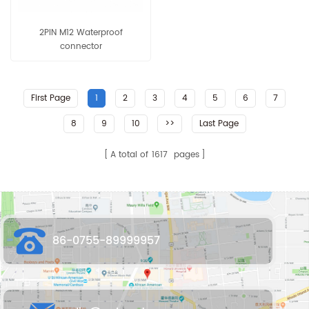
2PIN M12 Waterproof
connector
First Page
1
2
3
4
5
6
7
8
9
10
>>
Last Page
A total of
1617
pages
86-0755-89999957