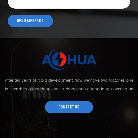
After ten years of rapid development, Now we have two factories, one
in shenzhen guangdong, one in zhongshan guangdong, covering an
area of over 5000 square meters and more than 200 employees.
Sh...
CONTACT US