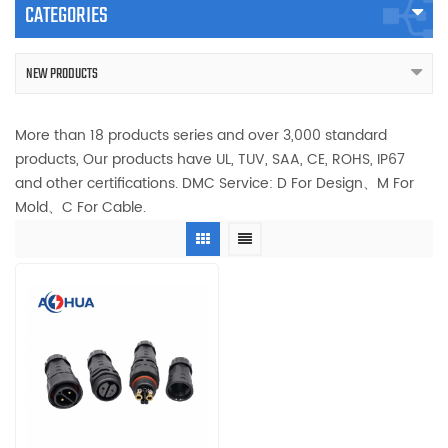
CATEGORIES
NEW PRODUCTS
More than 18 products series and over 3,000 standard
products, Our products have UL, TUV, SAA, CE, ROHS, IP67
and other certifications. DMC Service: D For Design、M For
Mold、C For Cable.