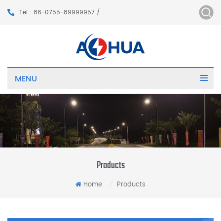
Tel : 86-0755-89999957 /
MENU
Products
Home
Products
/