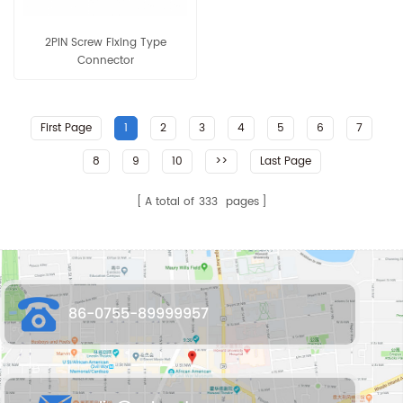
2PIN Screw Fixing Type
Connector
First Page
1
2
3
4
5
6
7
8
9
10
>>
Last Page
A total of
333
pages
86-0755-89999957