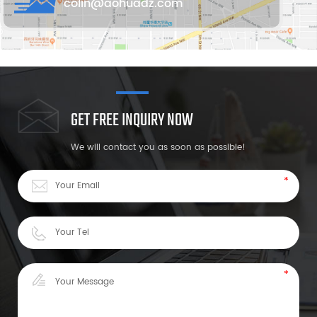
colin@aohuadz.com
GET FREE INQUIRY NOW
We will contact you as soon as possible!