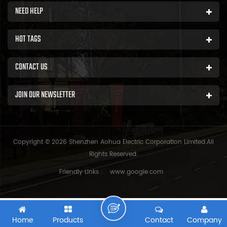
NEED HELP
HOT TAGS
CONTACT US
JOIN OUR NEWSLETTER
Copyright © 2026 Shenzhen Aohua Electric Corporation Limited.All
Rights Reserved.
Friendly Links :
www.google.com
Home
Products
Contact
Company