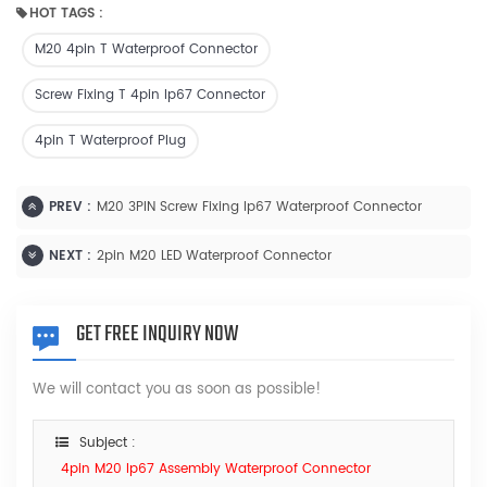
HOT TAGS :
M20 4pin T Waterproof Connector
Screw Fixing T 4pin Ip67 Connector
4pin T Waterproof Plug
PREV :
M20 3PIN Screw Fixing Ip67 Waterproof Connector
NEXT :
2pin M20 LED Waterproof Connector
GET FREE INQUIRY NOW
We will contact you as soon as possible!
Subject :
4pin M20 Ip67 Assembly Waterproof Connector