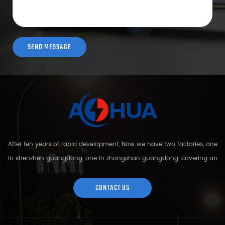
After ten years of rapid development, Now we have two factories, one
in shenzhen guangdong, one in zhongshan guangdong, covering an
area of over 5000 square meters and more than 200 employees.
Sh...
CONTACT US