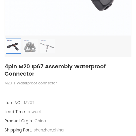
4pin M20 Ip67 Assembly Waterproof
Connector
M20 T Waterproof connector
Item NO.:
M20T
Lead Time:
a week
Product Orgin:
China
Shipping Port:
shenzhen,china