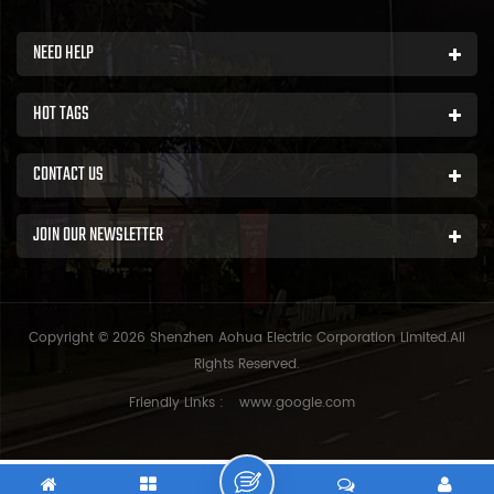
NEED HELP
HOT TAGS
CONTACT US
JOIN OUR NEWSLETTER
Copyright © 2026 Shenzhen Aohua Electric Corporation Limited.All
Rights Reserved.
Friendly Links :
www.google.com