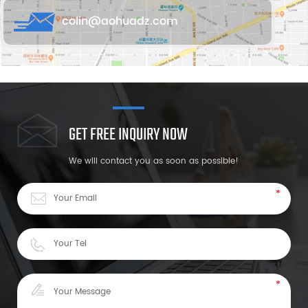
colin@aohuadz.com
GET FREE INQUIRY NOW
We will contact you as soon as possible!