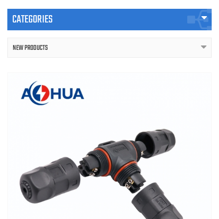
CATEGORIES
NEW PRODUCTS