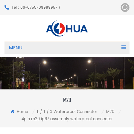
Tel : 86-0755-89999957 /
MENU
M20
Home
L / T / X Waterproof Connector
M20
/
/
/
4pin m20 ip67 assembly waterproof connector