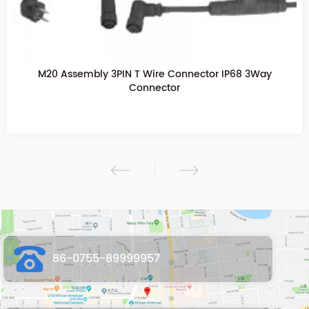
M20 2PIN Assembly Screw Fixing Waterproof Connector
M20 T Waterproof connector
86-0755-89999957