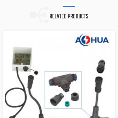
RELATED PRODUCTS