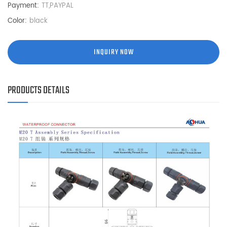
Payment:
TT,PAYPAL
Color:
black
INQUIRY NOW
PRODUCTS DETAILS