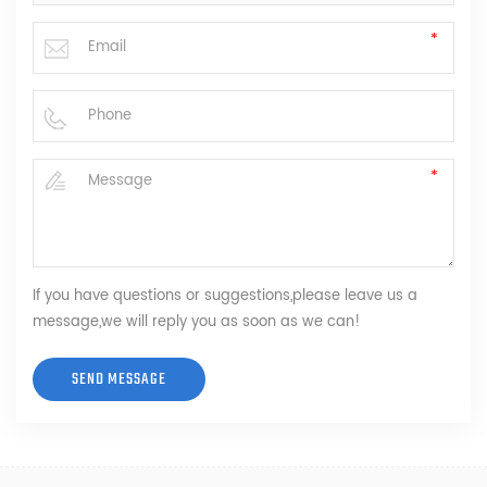
If you have questions or suggestions,please leave us a
message,we will reply you as soon as we can!