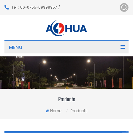
Tel : 86-0755-89999957 /
MENU
Products
Home
Products
/