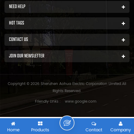
NEED HELP
HOT TAGS
CONTACT US
JOIN OUR NEWSLETTER
Copyright © 2026 Shenzhen Aohua Electric Corporation Limited.All
Rights Reserved.
Friendly Links :
www.google.com
Home
Products
Contact
Company