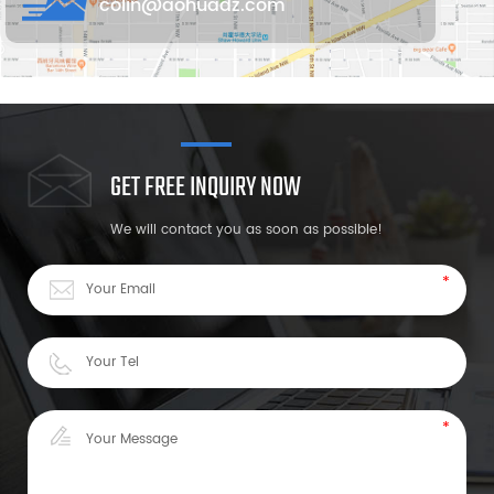
colin@aohuadz.com
GET FREE INQUIRY NOW
We will contact you as soon as possible!