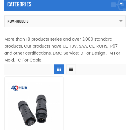
CATEGORIES
NEW PRODUCTS
More than 18 products series and over 3,000 standard
products, Our products have UL, TUV, SAA, CE, ROHS, IP67
and other certifications. DMC Service: D For Design、M For
Mold、C For Cable.