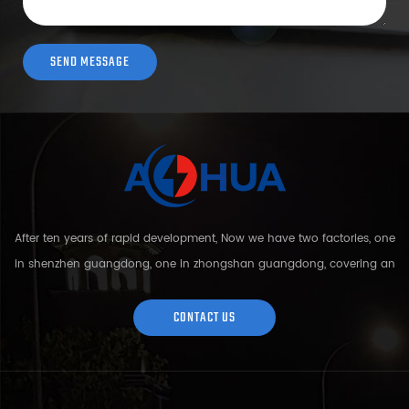
After ten years of rapid development, Now we have two factories, one
in shenzhen guangdong, one in zhongshan guangdong, covering an
area of over 5000 square meters and more than 200 employees.
Sh...
CONTACT US