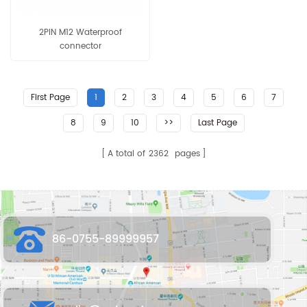
2PIN M12 Waterproof
connector
First Page
1
2
3
4
5
6
7
8
9
10
>>
Last Page
A total of
2362
pages
86-0755-89999957