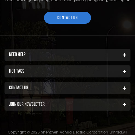
in shenzhen guangdong, one in zhongshan guangdong, covering an
area of over 5000 square meters and more than 200 employees.
Sh...
CONTACT US
NEED HELP
HOT TAGS
CONTACT US
JOIN OUR NEWSLETTER
Copyright © 2026 Shenzhen Aohua Electric Corporation Limited.All