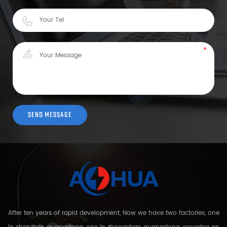
After ten years of rapid development, Now we have two factories, one