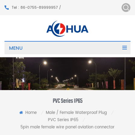
Tel : 86-0755-89999957 /
MENU
PVC Series IP65
Home
Male / Female Waterproof Plug
/
/
PVC Series IP65
/
5pin male female wire panel aviation connector