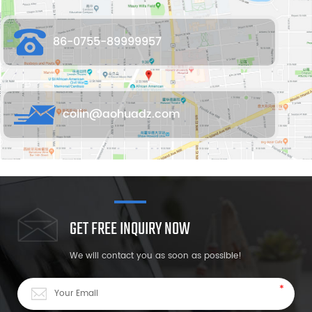
86-0755-89999957
colin@aohuadz.com
GET FREE INQUIRY NOW
We will contact you as soon as possible!