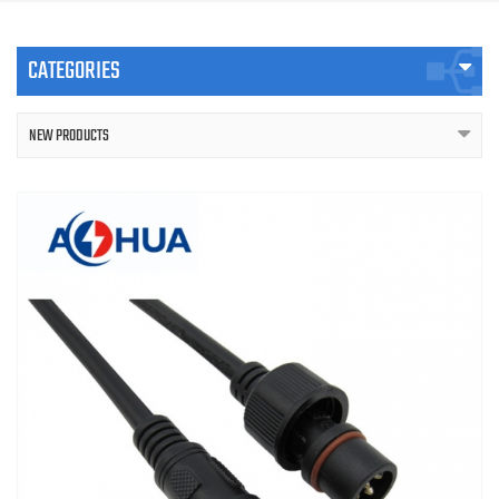
CATEGORIES
NEW PRODUCTS