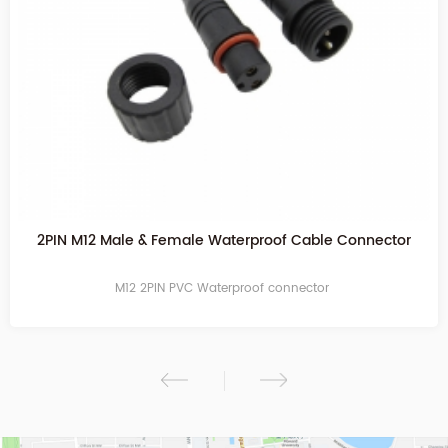
2PIN Transparent Waterproof Cable Connector
M12 2PIN PVC Waterproof connector