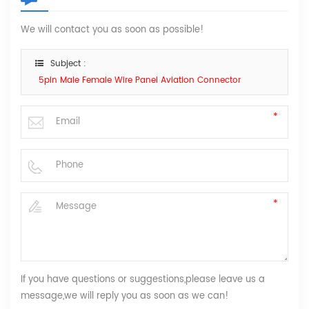
We will contact you as soon as possible!
Subject :
5pin Male Female Wire Panel Aviation Connector
If you have questions or suggestions,please leave us a
message,we will reply you as soon as we can!