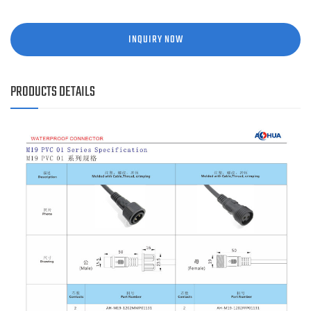
INQUIRY NOW
PRODUCTS DETAILS