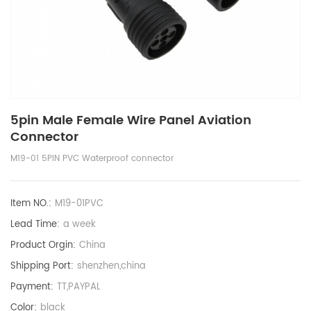
5pin Male Female Wire Panel Aviation
Connector
M19-01 5PIN PVC Waterproof connector
Item NO.:
M19-01PVC
Lead Time:
a week
Product Orgin:
China
Shipping Port:
shenzhen,china
Payment:
TT,PAYPAL
Color:
black