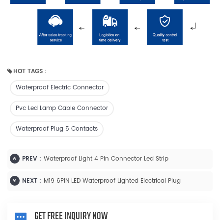
HOT TAGS :
Waterproof Electric Connector
Pvc Led Lamp Cable Connector
Waterproof Plug 5 Contacts
PREV :
Waterproof Light 4 Pin Connector Led Strip
NEXT :
M19 6PIN LED Waterproof Lighted Electrical Plug
GET FREE INQUIRY NOW