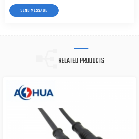
RELATED PRODUCTS