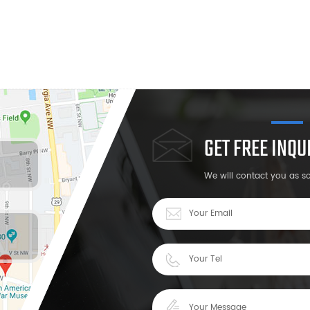
GET FREE INQ
We will contact you as s