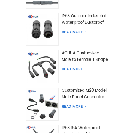
IP68 Outdoor Industrial
Waterproof Dustproof
and Anti-Corrosion
READ MORE
Design Connector for
Harsh Environments
AOHUA Custumized
Male to Female T Shape
Splitter Solder Type
READ MORE
Waterproof Connector
Customized M20 Model
Male Panel Connector
to Female Plug
READ MORE
Connector 2 3 4 5 6 7 8
2+2 2+3 Pin
IP68 15A Waterproof