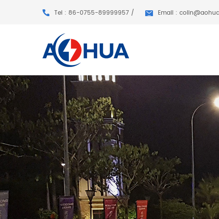
Tel : 86-0755-89999957 /
Email : colin@aohu