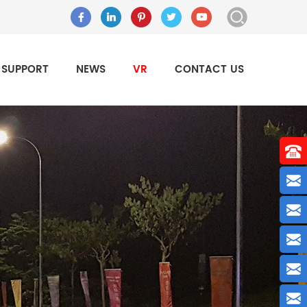
SUPPORT
NEWS
VR
CONTACT US