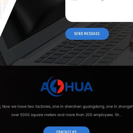
nt, Now we have two factories, one in shenzhen guangdong, one in zhong
over 5000 square meters and more than 200 employees. Sh...
CONTACT US