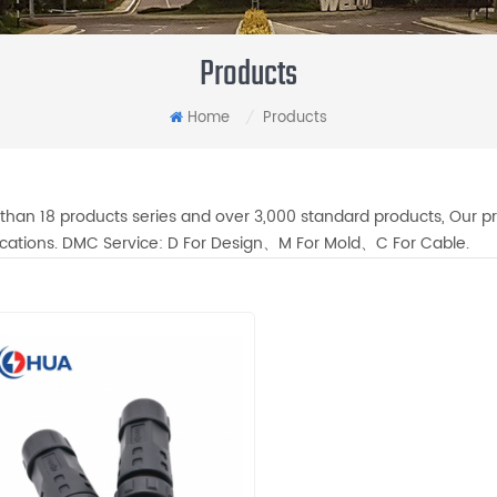
Products
Home
Products
/
than 18 products series and over 3,000 standard products, Our pr
fications. DMC Service: D For Design、M For Mold、C For Cable.