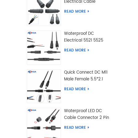
Electrical Cable
Connector Male Female
READ MORE
2 3 4 5 6 7 8 9 2+3 2+4
Pin
Waterproof DC
Electrical 5521 5525
Type Male Female
READ MORE
Cable Connector IP68
Quick Connect DC M11
Male Female 5.5*2.1
5.5*2.5 Type DC
READ MORE
Electrical Cable
Connector
Waterproof LED DC
Cable Connector 2 Pin
Male Female 5.5*2.1
READ MORE
5.5*2.5 Type