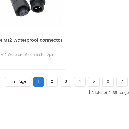
N M12 Waterproof connector
M12 Waterproof connector 2pin
First Page
1
2
3
4
5
6
7
A total of
2435
page