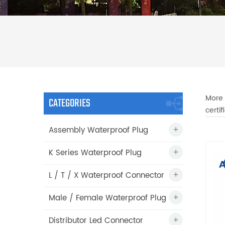
More 
CATEGORIES
certi
Assembly Waterproof Plug
K Series Waterproof Plug
L / T / X Waterproof Connector
Male / Female Waterproof Plug
Distributor Led Connector