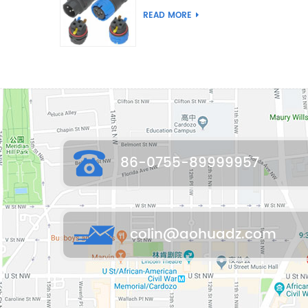
Joint Push Wire Self
READ MORE
Locking Male Female
Waterproof Wiring
Connector
86-0755-89999957
colin@aohuadz.com