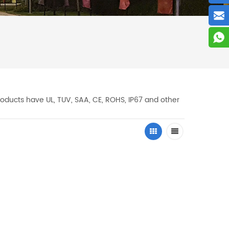
oducts have UL, TUV, SAA, CE, ROHS, IP67 and other