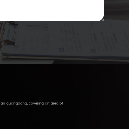
shan guangdong, covering an area of