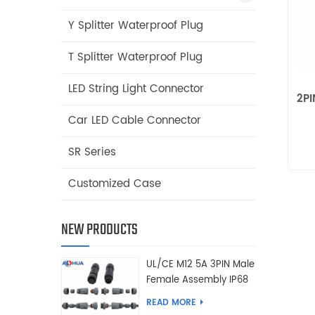
Y Splitter Waterproof Plug
T Splitter Waterproof Plug
LED String Light Connector
2PI
Car LED Cable Connector
SR Series
Customized Case
NEW PRODUCTS
UL/CE M12 5A 3PIN Male
Female Assembly IP68
Waterproof Connector
READ MORE