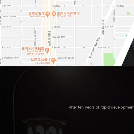
After ten years of rapid developme