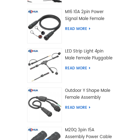
M16 10A 2pin Power
Signal Male Female
Extension IP67
READ MORE
Waterproof Outdoor
Lighting Connector
LED Strip Light 4pin
Male Female Pluggable
Waterproof Wire
READ MORE
Connector Solution
Customized
Outdoor Y Shape Male
Female Assembly
Molding Power Wiring
READ MORE
Waterproof LED
Connector Cable
M20Q 3pin 15A
Assembly Power Cable