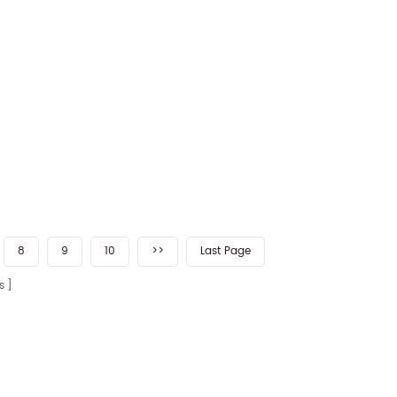
8
9
10
>>
Last Page
s