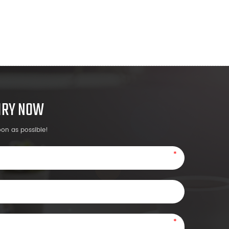
UIRY NOW
oon as possible!