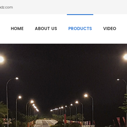
adz.com
HOME
ABOUT US
PRODUCTS
VIDEO