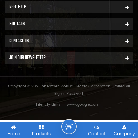
NEED HELP
HOT TAGS
CONTACT US
JOIN OUR NEWSLETTER
Copyright © 2026 Shenzhen Aohua Electric Corporation Limited.All
Rights Reserved.
Friendly Links :
www.google.com
Home
Products
Contact
Company