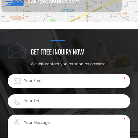
colin@aohuadz.com
GET FREE INQUIRY NOW
We will contact you as soon as possible!