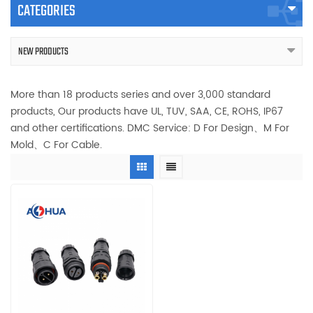
CATEGORIES
NEW PRODUCTS
More than 18 products series and over 3,000 standard
products, Our products have UL, TUV, SAA, CE, ROHS, IP67
and other certifications. DMC Service: D For Design、M For
Mold、C For Cable.