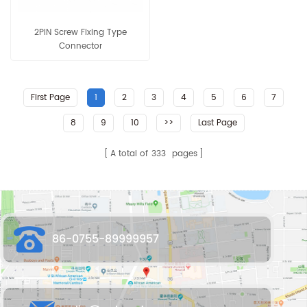
2PIN Screw Fixing Type
Connector
First Page
1
2
3
4
5
6
7
8
9
10
>>
Last Page
A total of
333
pages
86-0755-89999957