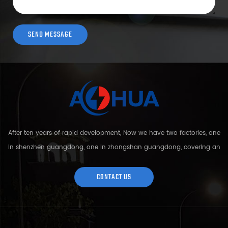
After ten years of rapid development, Now we have two factories, one
in shenzhen guangdong, one in zhongshan guangdong, covering an
area of over 5000 square meters and more than 200 employees.
Sh...
CONTACT US