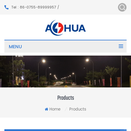
Tel : 86-0755-89999957 /
MENU
Products
Home
Products
/