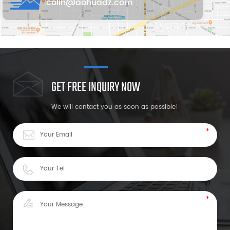
colin@aohuadz.com
GET FREE INQUIRY NOW
We will contact you as soon as possible!