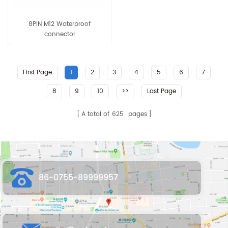
8PIN M12 Waterproof
connector
First Page
1
2
3
4
5
6
7
8
9
10
>>
Last Page
A total of
625
pages
86-0755-89999957