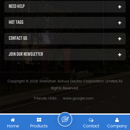
NEED HELP
HOT TAGS
CONTACT US
JOIN OUR NEWSLETTER
Copyright © 2026 Shenzhen Aohua Electric Corporation Limited.All
Rights Reserved.
Friendly Links :
www.google.com
Home
Products
Contact
Company