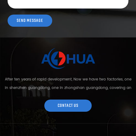
After ten years of rapid development, Now we have two factories, one
in shenzhen guangdong, one in zhongshan guangdong, covering an
area of over 5000 square meters and more than 200 employees.
Sh...
CONTACT US