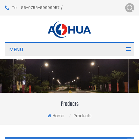
Tel : 86-0755-89999957 /
MENU
Products
Home
Products
/