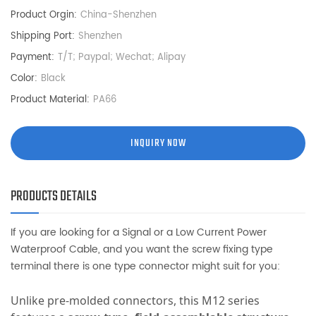
Product Orgin:
China-Shenzhen
Shipping Port:
Shenzhen
Payment:
T/T; Paypal; Wechat; Alipay
Color:
Black
Product Material:
PA66
INQUIRY NOW
PRODUCTS DETAILS
If you are looking for a Signal or a Low Current Power
Waterproof Cable, and you want the screw fixing type
terminal there is one type connector might suit for you:
Unlike pre-molded connectors, this M12 series