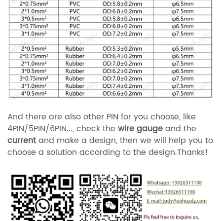
And there are also other PIN for you choose, like
4PIN/5PIN/6PIN..., check the
wire gauge
and the
current
and make a design, then we will help you to
choose a solution according to the design.Thanks!