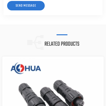
RELATED PRODUCTS