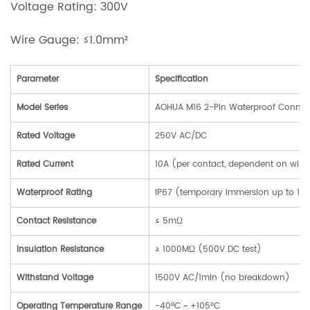
Voltage Rating: 300V
Wire Gauge: ≤1.0mm²
Parameter
Specification
Model Series
AOHUA M16 2-Pin Waterproof Connec
Rated Voltage
250V AC/DC
Rated Current
10A (per contact, dependent on wir
Waterproof Rating
IP67 (temporary immersion up to 1m 
Contact Resistance
≤ 5mΩ
Insulation Resistance
≥ 1000MΩ (500V DC test)
Withstand Voltage
1500V AC/1min (no breakdown)
Operating Temperature Range
-40°C ~ +105°C