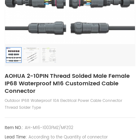
AOHUA 2-10PIN Thread Solded Male Female
IP68 Waterproof M16 Customized Cable
Connector
Outdoor IP68 Waterproof 10A Electrical Power Cable Connector
Thread Solder Type
Item NO.:
AH-M16-1003FMZ/MFZ02
Lead Time:
According to the Quantity of connector