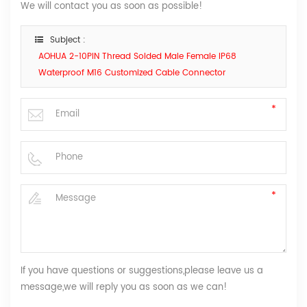
We will contact you as soon as possible!
Subject :
AOHUA 2-10PIN Thread Solded Male Female IP68
Waterproof M16 Customized Cable Connector
If you have questions or suggestions,please leave us a
message,we will reply you as soon as we can!