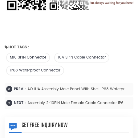
HOT TAGS :
M16 3PIN Connector
10A 3PIN Cable Connector
IP68 Waterproof Connector
PREV :
AOHUA Assembly Male Panel With Shell IP68 Waterproof 2-10PIN
NEXT :
Assembly 2-10PIN Male Female Cable Connector IP68 Waterproof 10A/5A Connector
GET FREE INQUIRY NOW