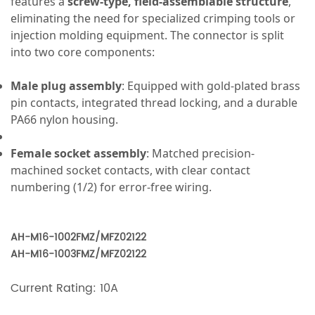
features a
screw-type, field-assemblable structure
,
eliminating the need for specialized crimping tools or
injection molding equipment. The connector is split
into two core components:
Male plug assembly
: Equipped with gold-plated brass
pin contacts, integrated thread locking, and a durable
PA66 nylon housing.
Female socket assembly
: Matched precision-
machined socket contacts, with clear contact
numbering (1/2) for error-free wiring.
AH-M16-1002FMZ/MFZ02122
AH-M16-1003FMZ/MFZ02122
Current Rating: 10A