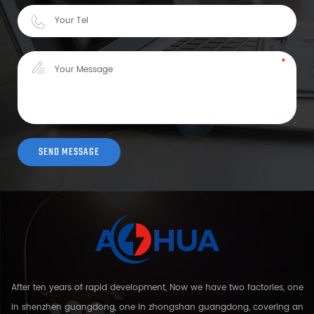
After ten years of rapid development, Now we have two factories, one
in shenzhen guangdong, one in zhongshan guangdong, covering an