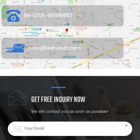
86-0755-89999957
colin@aohuadz.com
GET FREE INQUIRY NOW
We will contact you as soon as possible!