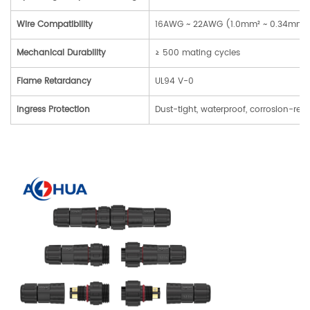
Wire Compatibility
16AWG ~ 22AWG (1.0mm² ~ 0.34mm²) 
Mechanical Durability
≥ 500 mating cycles
Flame Retardancy
UL94 V-0
Ingress Protection
Dust-tight, waterproof, corrosion-resi