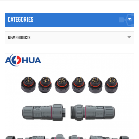
CATEGORIES
NEW PRODUCTS