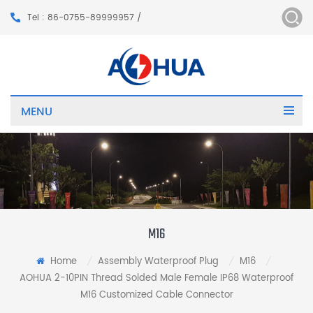
Tel : 86-0755-89999957 /
MENU
M16
Home
Assembly Waterproof Plug
M16
/
/
/
AOHUA 2-10PIN Thread Solded Male Female IP68 Waterproof
M16 Customized Cable Connector