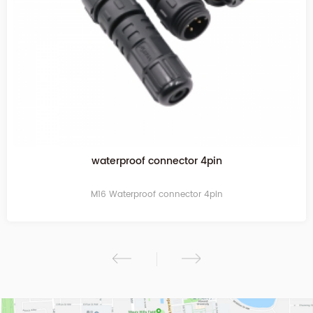
waterproof connector 4pin
M16 Waterproof connector 4pin