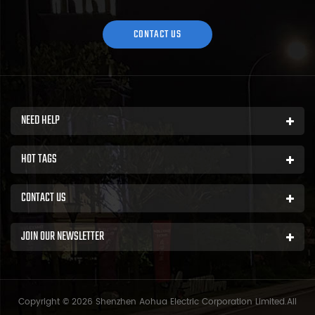
area of over 5000 square meters and more than 200 employees.
Sh...
CONTACT US
NEED HELP
HOT TAGS
CONTACT US
JOIN OUR NEWSLETTER
Copyright © 2026 Shenzhen Aohua Electric Corporation Limited.All