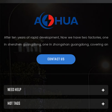
After ten years of rapid development, Now we have two factories, one
in shenzhen guangdong, one in zhongshan guangdong, covering an
area of over 5000 square meters and more than 200 employees.
Sh...
CONTACT US
NEED HELP
HOT TAGS