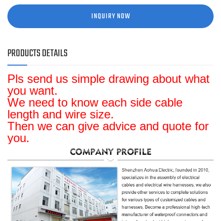
INQUIRY NOW
PRODUCTS DETAILS
Pls send us simple drawing about what
you want.
We need to know each side cable
length and wire size.
Then we can give advice and quote for
you.