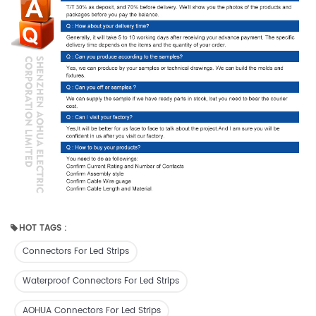
HOT TAGS :
Connectors For Led Strips
Waterproof Connectors For Led Strips
AOHUA Connectors For Led Strips