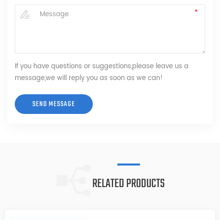
If you have questions or suggestions,please leave us a
message,we will reply you as soon as we can!
RELATED PRODUCTS