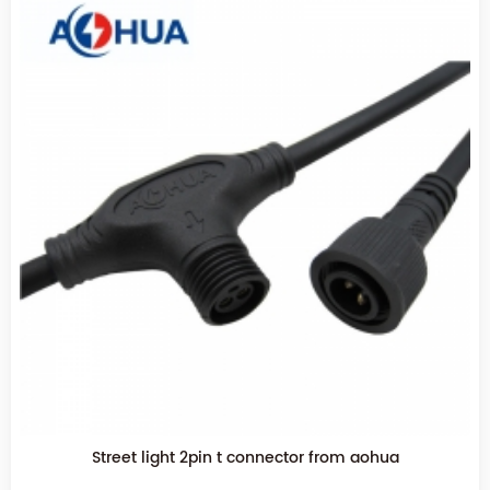
Electrical wire 2pin T waterproof connector