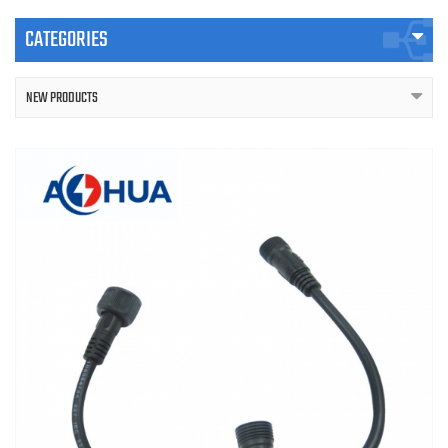
CATEGORIES
NEW PRODUCTS