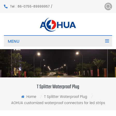
Tel : 86-0755-89999957 /
MENU
T Splitter Waterproof Plug
Home
T Splitter Waterproof Plug
/
/
AOHUA customized waterproof connectors for led strips