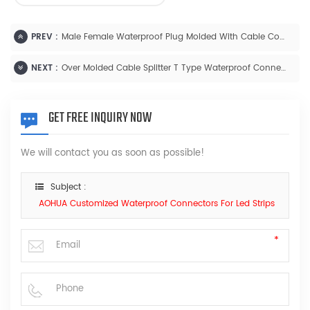
PREV :
Male Female Waterproof Plug Molded With Cable Connector
NEXT :
Over Molded Cable Splitter T Type Waterproof Connector
GET FREE INQUIRY NOW
We will contact you as soon as possible!
Subject :
AOHUA Customized Waterproof Connectors For Led Strips