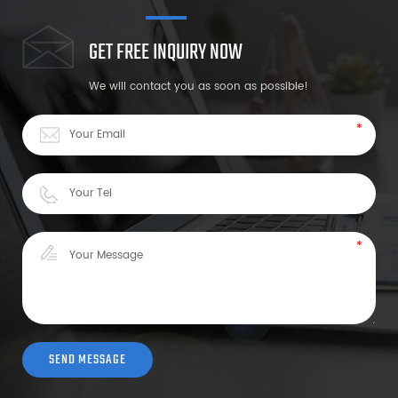
GET FREE INQUIRY NOW
We will contact you as soon as possible!