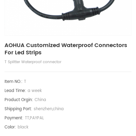
AOHUA Customized Waterproof Connectors
For Led Strips
T Splitter Waterproof connector
Item NO.:
T
Lead Time:
a week
Product Orgin:
China
Shipping Port:
shenzhen,china
Payment:
TT,PAYPAL
Color:
black