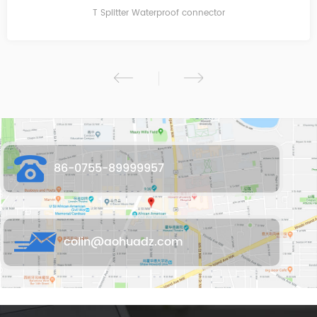
T Splitter Waterproof connector
86-0755-89999957
colin@aohuadz.com