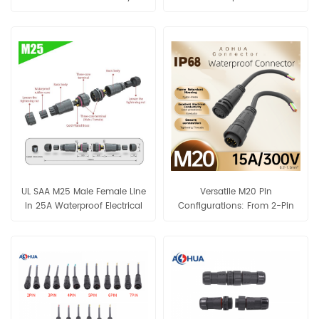
Connector IP68 Waterproof
Cable 2-3PIN Connector
UL SAA M25 Male Female Line
Versatile M20 Pin
In 25A Waterproof Electrical
Configurations: From 2-Pin
Cable 2-3PIN Connector
Power to 10-Pin Signal