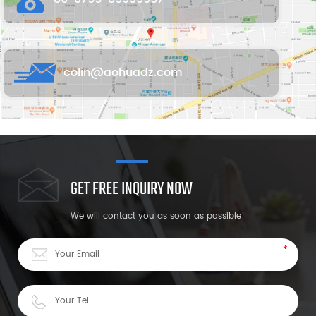
colin@aohuadz.com
GET FREE INQUIRY NOW
We will contact you as soon as possible!