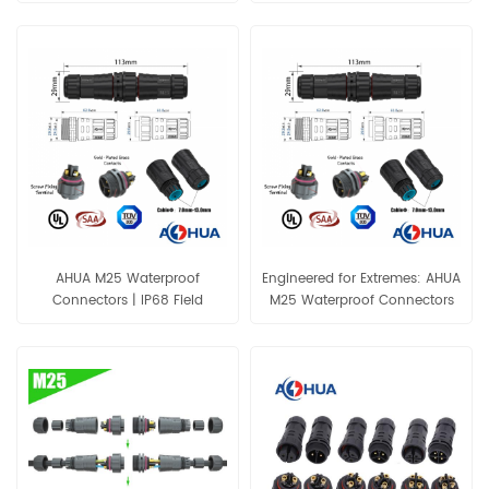
300V Waterproof Connector
Gold-Plated Contacts
AHUA M25 Waterproof
Engineered for Extremes: AHUA
Connectors | IP68 Field
M25 Waterproof Connectors
Assembly | UL TUV
Screw Fixing UL SAA TUV
Connector