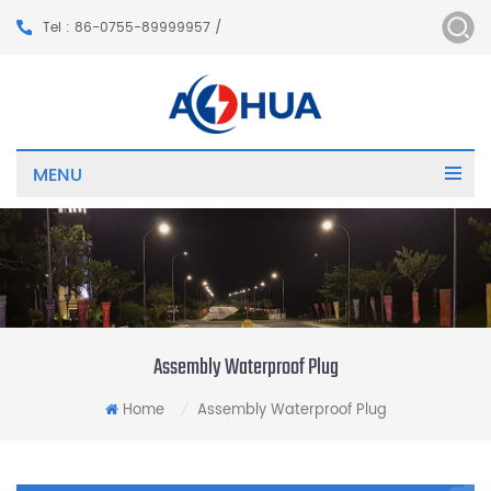
Tel : 86-0755-89999957 /
MENU
Assembly Waterproof Plug
Home
Assembly Waterproof Plug
/