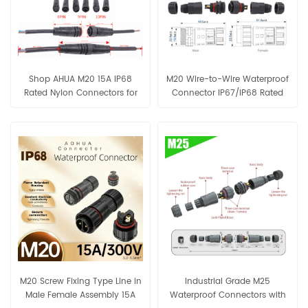
Shop AHUA M20 15A IP68
M20 Wire-to-Wire Waterproof
Rated Nylon Connectors for
Connector IP67/IP68 Rated
LED lighting and industrial
4.5–10mm Cable Nylon-PA66
sensors.
Housing For LED, Solar,
Automation
M20 Screw Fixing Type Line in
Industrial Grade M25
Male Female Assembly 15A
Waterproof Connectors with