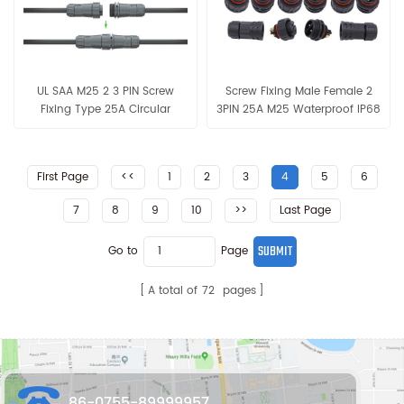
UL SAA M25 2 3 PIN Screw
Screw Fixing Male Female 2
Fixing Type 25A Circular
3PIN 25A M25 Waterproof IP68
Assembly Waterproof
Cable Connector
Connector
First Page
<<
1
2
3
4
5
6
7
8
9
10
>>
Last Page
Go to
Page
A total of
72
pages
86-0755-89999957