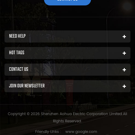
NEED HELP
HOT TAGS
CONTACT US
JOIN OUR NEWSLETTER
Copyright © 2026 Shenzhen Aohua Electric Corporation Limited.All
Rights Reserved.
Friendly Links :
www.google.com