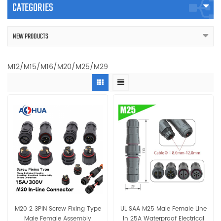
CATEGORIES
NEW PRODUCTS
M12/M15/M16/M20/M25/M29
M20 2 3PIN Screw Fixing Type
UL SAA M25 Male Female Line
Male Female Assembly
In 25A Waterproof Electrical