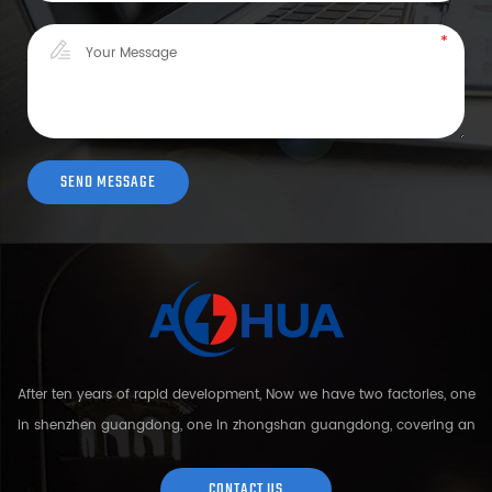
After ten years of rapid development, Now we have two factories, one
in shenzhen guangdong, one in zhongshan guangdong, covering an
area of over 5000 square meters and more than 200 employees.
Sh...
CONTACT US