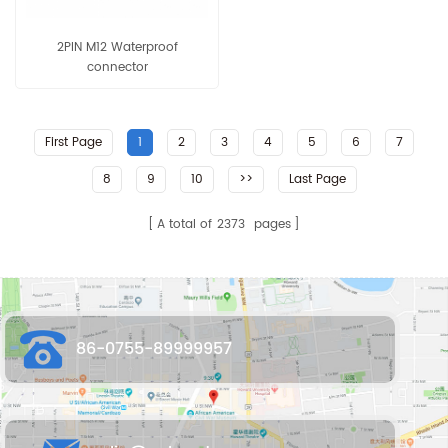
2PIN M12 Waterproof
connector
First Page
1
2
3
4
5
6
7
8
9
10
>>
Last Page
A total of
2373
pages
86-0755-89999957