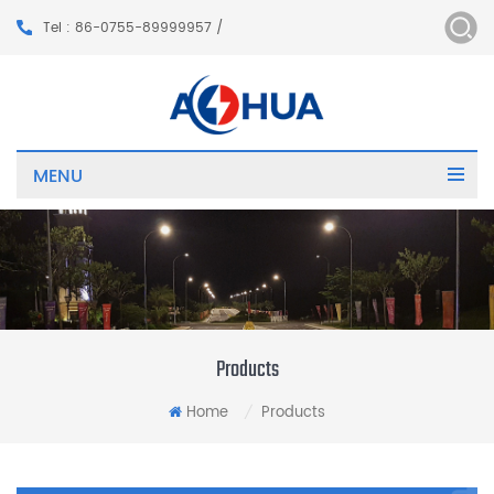
Tel : 86-0755-89999957 /
MENU
Products
Home
Products
/