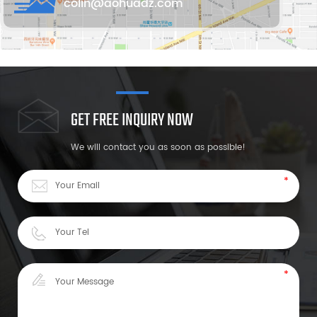
colin@aohuadz.com
GET FREE INQUIRY NOW
We will contact you as soon as possible!