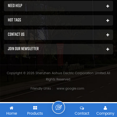
NEED HELP
HOT TAGS
CONTACT US
JOIN OUR NEWSLETTER
Copyright © 2026 Shenzhen Aohua Electric Corporation Limited.All
Rights Reserved.
Friendly Links :
www.google.com
Home
Products
Contact
Company