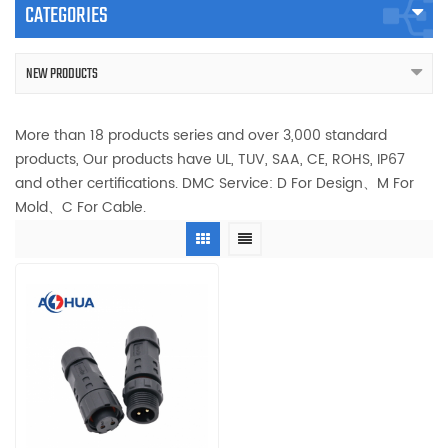
CATEGORIES
NEW PRODUCTS
More than 18 products series and over 3,000 standard
products, Our products have UL, TUV, SAA, CE, ROHS, IP67
and other certifications. DMC Service: D For Design、M For
Mold、C For Cable.