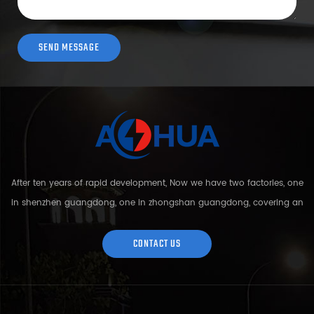
After ten years of rapid development, Now we have two factories, one
in shenzhen guangdong, one in zhongshan guangdong, covering an
area of over 5000 square meters and more than 200 employees.
Sh...
CONTACT US