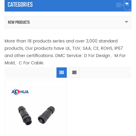
CATEGORIES
NEW PRODUCTS
More than 18 products series and over 3,000 standard
products, Our products have UL, TUV, SAA, CE, ROHS, IP67
and other certifications. DMC Service: D For Design、M For
Mold、C For Cable.