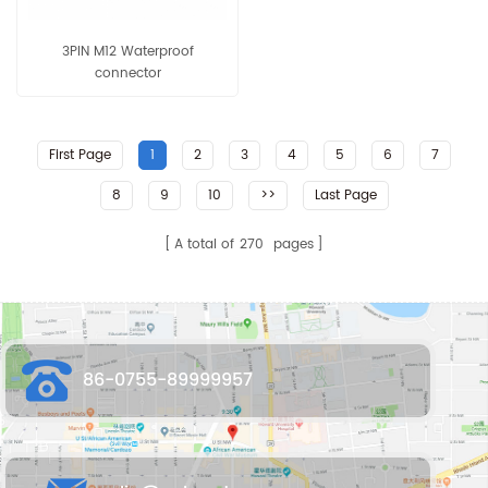
3PIN M12 Waterproof
connector
First Page
1
2
3
4
5
6
7
8
9
10
>>
Last Page
A total of
270
pages
86-0755-89999957