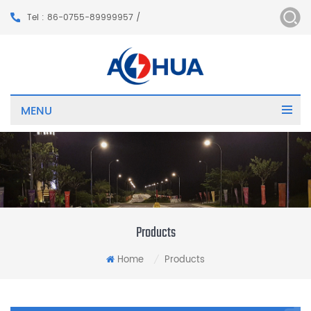
Tel : 86-0755-89999957 /
MENU
Products
Home
Products
/