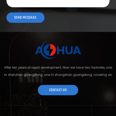
After ten years of rapid development, Now we have two factories, one
in shenzhen guangdong, one in zhongshan guangdong, covering an
area of over 5000 square meters and more than 200 employees.
Sh...
CONTACT US