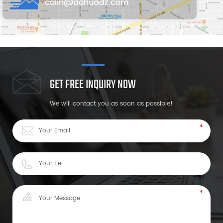
colin@aohuadz.com
GET FREE INQUIRY NOW
We will contact you as soon as possible!