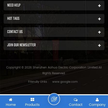
NEED HELP
HOT TAGS
CONTACT US
JOIN OUR NEWSLETTER
Copyright © 2026 Shenzhen Aohua Electric Corporation Limited.All
Rights Reserved.
Friendly Links :
www.google.com
Home
Products
Contact
Company