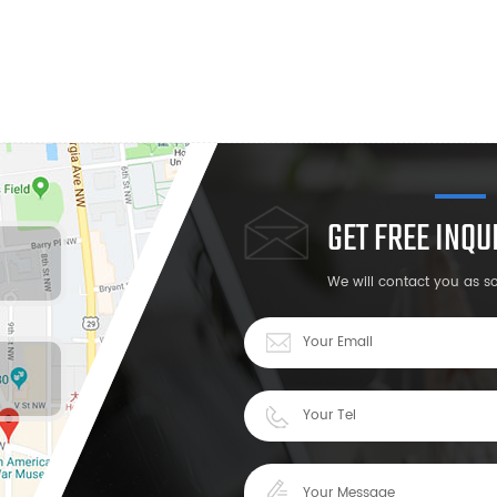
GET FREE INQ
We will contact you as s