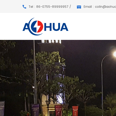
Tel : 86-0755-89999957 /
Email : colin@aohu