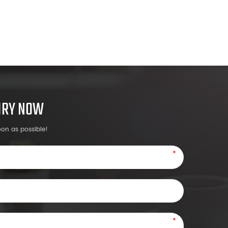
UIRY NOW
oon as possible!