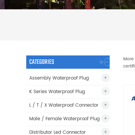
More 
CATEGORIES
certi
Assembly Waterproof Plug
K Series Waterproof Plug
L / T / X Waterproof Connector
Male / Female Waterproof Plug
Distributor Led Connector