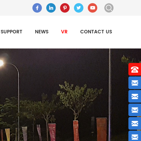
SUPPORT
NEWS
VR
CONTACT US