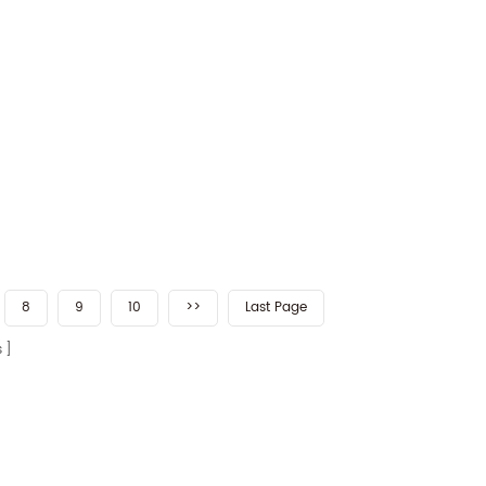
8
9
10
>>
Last Page
s