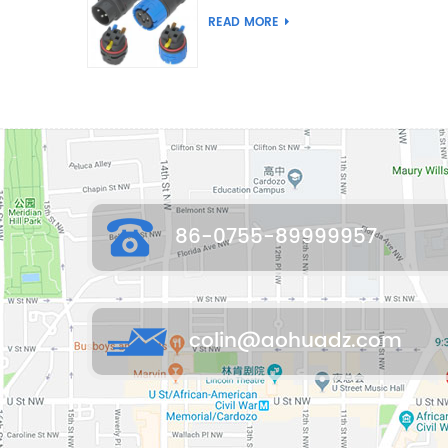
Joint Push Wire Self
READ MORE
Locking Male Female
Waterproof Wiring
Connector
86-0755-89999957
colin@aohuadz.com