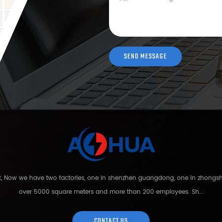
nt, Now we have two factories, one in shenzhen guangdong, one in zhong
over 5000 square meters and more than 200 employees. Sh...
CONTACT US