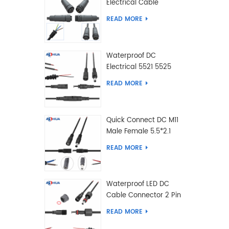
Electrical Cable
Connector Male Female
READ MORE
2 3 4 5 6 7 8 9 2+3 2+4
Pin
Waterproof DC
Electrical 5521 5525
Type Male Female
READ MORE
Cable Connector IP68
Quick Connect DC M11
Male Female 5.5*2.1
5.5*2.5 Type DC
READ MORE
Electrical Cable
Connector
Waterproof LED DC
Cable Connector 2 Pin
Male Female 5.5*2.1
READ MORE
5.5*2.5 Type