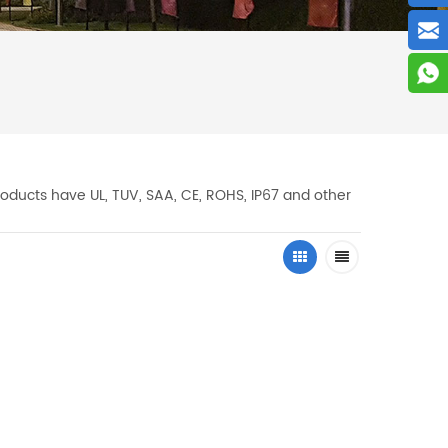
oducts have UL, TUV, SAA, CE, ROHS, IP67 and other