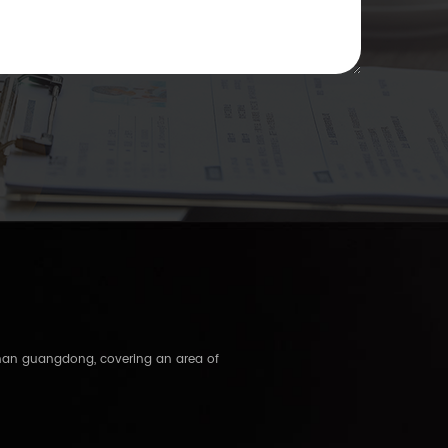
shan guangdong, covering an area of