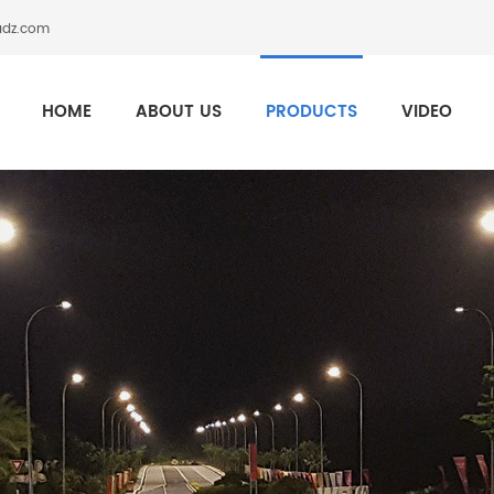
adz.com
HOME
ABOUT US
PRODUCTS
VIDEO