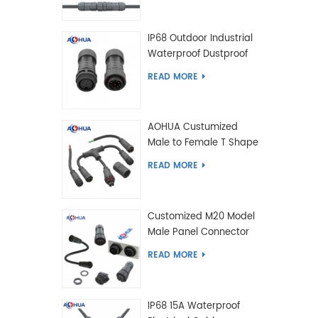
IP68 Outdoor Industrial
Waterproof Dustproof
and Anti-Corrosion
READ MORE
Design Connector for
Harsh Environments
AOHUA Custumized
Male to Female T Shape
Splitter Solder Type
READ MORE
Waterproof Connector
Customized M20 Model
Male Panel Connector
to Female Plug
READ MORE
Connector 2 3 4 5 6 7 8
2+2 2+3 Pin
IP68 15A Waterproof