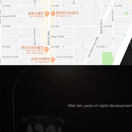
After ten years of rapid developme