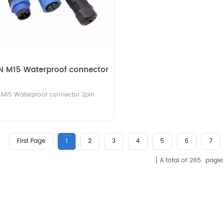
N M15 Waterproof connector
M15 Waterproof connector 2pin
First Page
1
2
3
4
5
6
7
A total of
265
page