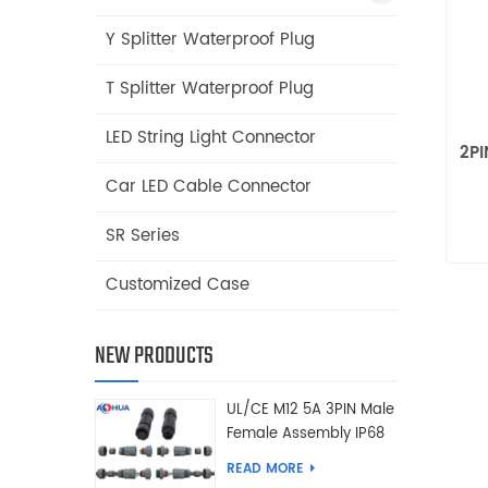
Y Splitter Waterproof Plug
T Splitter Waterproof Plug
LED String Light Connector
2PI
Car LED Cable Connector
SR Series
Customized Case
NEW PRODUCTS
UL/CE M12 5A 3PIN Male
Female Assembly IP68
Waterproof Connector
READ MORE