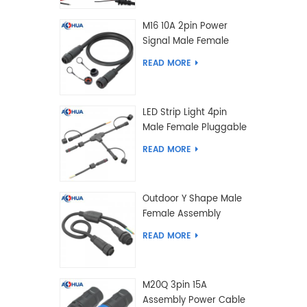
M16 10A 2pin Power
Signal Male Female
Extension IP67
READ MORE
Waterproof Outdoor
Lighting Connector
LED Strip Light 4pin
Male Female Pluggable
Waterproof Wire
READ MORE
Connector Solution
Customized
Outdoor Y Shape Male
Female Assembly
Molding Power Wiring
READ MORE
Waterproof LED
Connector Cable
M20Q 3pin 15A
Assembly Power Cable