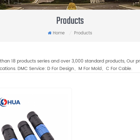
Products
Home
Products
/
than 18 products series and over 3,000 standard products, Our pr
fications. DMC Service: D For Design、M For Mold、C For Cable.