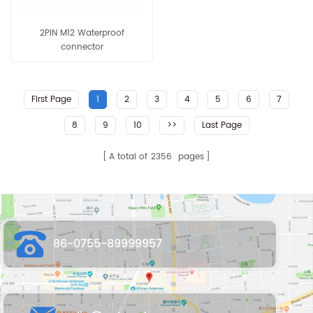
2PIN M12 Waterproof
connector
First Page
1
2
3
4
5
6
7
8
9
10
>>
Last Page
A total of
2356
pages
86-0755-89999957