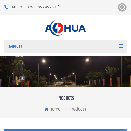
Tel : 86-0755-89999957 /
MENU
Products
Home
Products
/