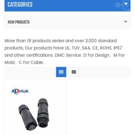
CATEGORIES
NEW PRODUCTS
More than 18 products series and over 3,000 standard
products, Our products have UL, TUV, SAA, CE, ROHS, IP67
and other certifications. DMC Service: D For Design、M For
Mold、C For Cable.