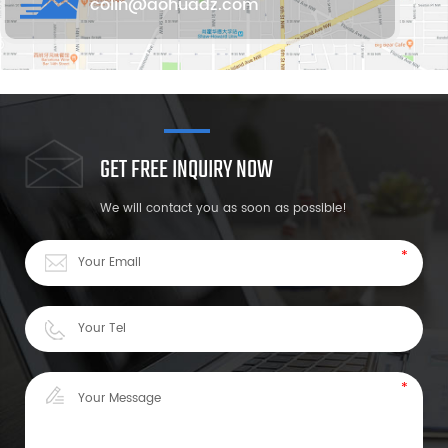
colin@aohuadz.com
GET FREE INQUIRY NOW
We will contact you as soon as possible!