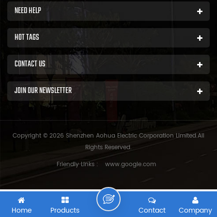
NEED HELP
HOT TAGS
CONTACT US
JOIN OUR NEWSLETTER
Copyright © 2026 Shenzhen Aohua Electric Corporation Limited.All
Rights Reserved.
Friendly Links :
www.google.com
Home
Products
Contact
Company