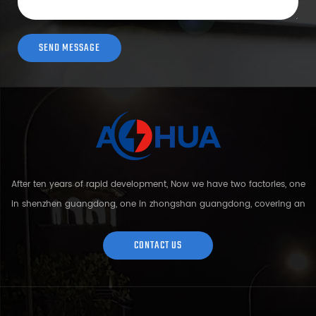
After ten years of rapid development, Now we have two factories, one
in shenzhen guangdong, one in zhongshan guangdong, covering an
area of over 5000 square meters and more than 200 employees.
Sh...
CONTACT US