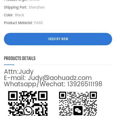
Shipping Port:
Shenzhen
Color:
Black
Product Material:
PA66
INQUIRY NOW
PRODUCTS DETAILS
Attn:Judy
E-mail: Judy@aohuadz.com
Whatsapp/Wechat: 13926511198