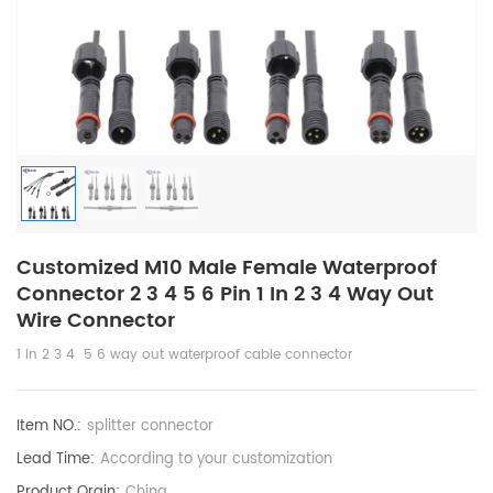
Customized M10 Male Female Waterproof
Connector 2 3 4 5 6 Pin 1 In 2 3 4 Way Out
Wire Connector
1 in 2 3 4 5 6 way out waterproof cable connector
Item NO.:
splitter connector
Lead Time:
According to your customization
Product Orgin:
China