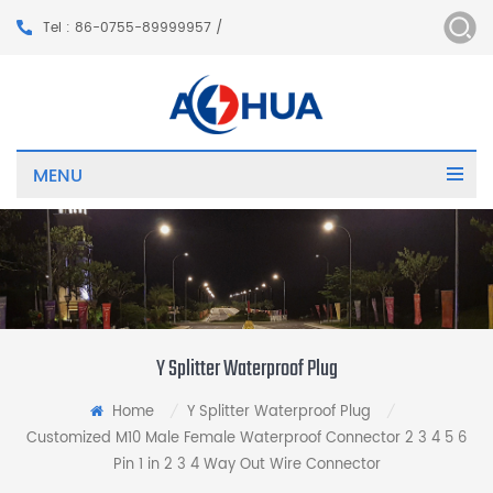
Tel : 86-0755-89999957 /
MENU
Y Splitter Waterproof Plug
Home
Y Splitter Waterproof Plug
/
/
Customized M10 Male Female Waterproof Connector 2 3 4 5 6
Pin 1 in 2 3 4 Way Out Wire Connector