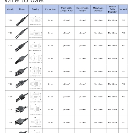
wire to use.