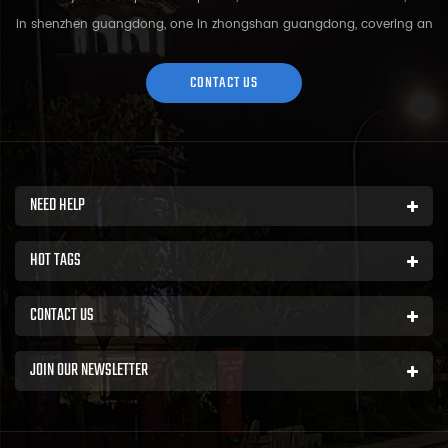
in shenzhen guangdong, one in zhongshan guangdong, covering an
area of over 5000 square meters and more than 200 employees.
Sh...
CONTACT US
NEED HELP
HOT TAGS
CONTACT US
JOIN OUR NEWSLETTER