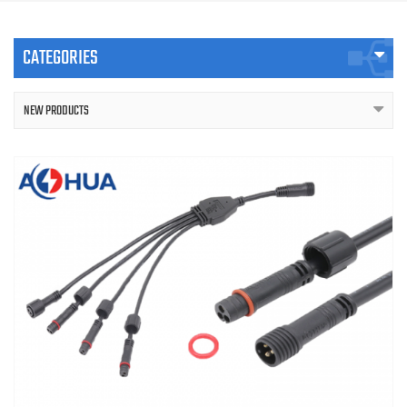
CATEGORIES
NEW PRODUCTS