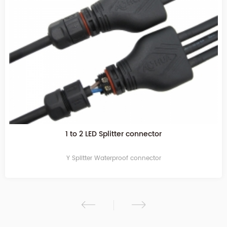
1 to 2 LED Splitter connector
Y Splitter Waterproof connector