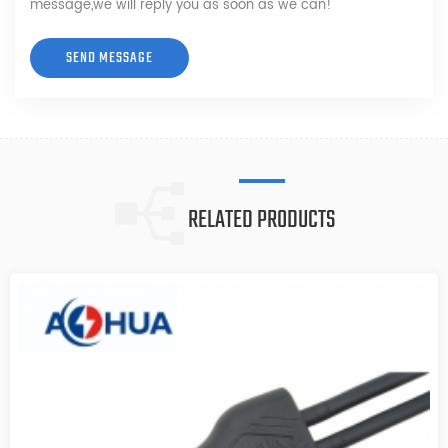
message,we will reply you as soon as we can!
RELATED PRODUCTS