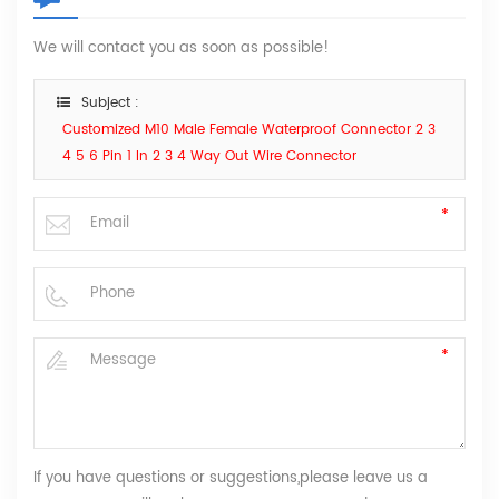
We will contact you as soon as possible!
Subject :
Customized M10 Male Female Waterproof Connector 2 3
4 5 6 Pin 1 In 2 3 4 Way Out Wire Connector
If you have questions or suggestions,please leave us a