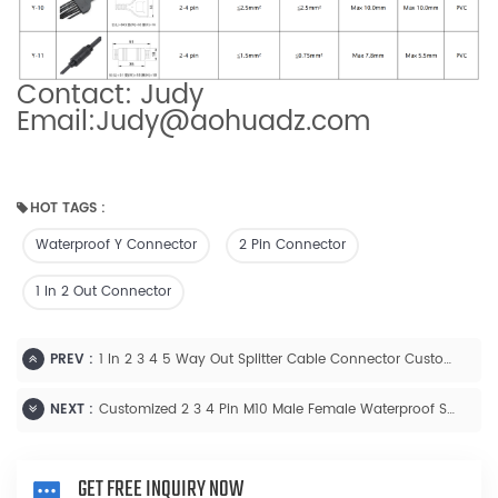
Contact: Judy
Email:Judy@aohuadz.com
HOT TAGS :
Waterproof Y Connector
2 Pin Connector
1 In 2 Out Connector
PREV :
1 In 2 3 4 5 Way Out Splitter Cable Connector Customized
NEXT :
Customized 2 3 4 Pin M10 Male Female Waterproof Splitter Cable Connector
GET FREE INQUIRY NOW