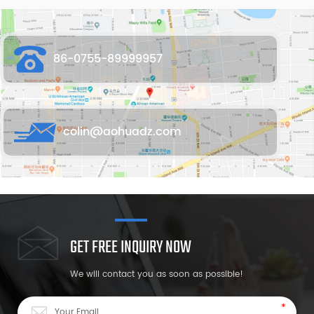
86-0755-89999957
colin@aohuadz.com
GET FREE INQUIRY NOW
We will contact you as soon as possible!