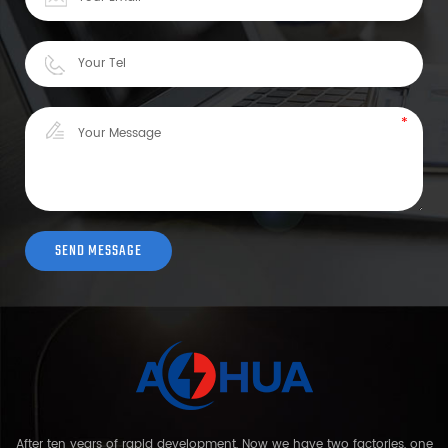
After ten years of rapid development, Now we have two factories, one