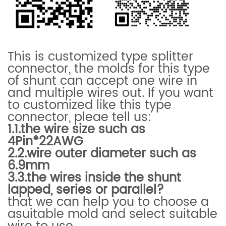
This is customized type splitter
connector, the
molds for this type
of shunt can accept one wire in
and multiple wires out. If you want
to customized like this type
connector, pleae tell us:
1.1.the wire size such as
4Pin*22AWG
2.2.wire outer diameter such as
6.9mm
3.3.
the wires inside the shunt
lapped, series or parallel?
that we can help you to choose a
asuitable mold and select suitable