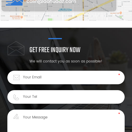
colin@aohuadz.com
GET FREE INQUIRY NOW
We will contact you as soon as possible!