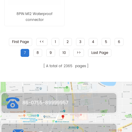
8PIN M12 Waterproof
connector
First Page
<<
1
2
3
4
5
6
7
8
9
10
>>
Last Page
A total of
2365
pages
86-0755-89999957