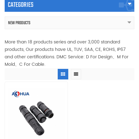
CATEGORIES
NEW PRODUCTS
More than 18 products series and over 3,000 standard
products, Our products have UL, TUV, SAA, CE, ROHS, IP67
and other certifications. DMC Service: D For Design、M For
Mold、C For Cable.