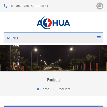
Tel : 86-0755-89999957 /
MENU
Products
Home
Products
/