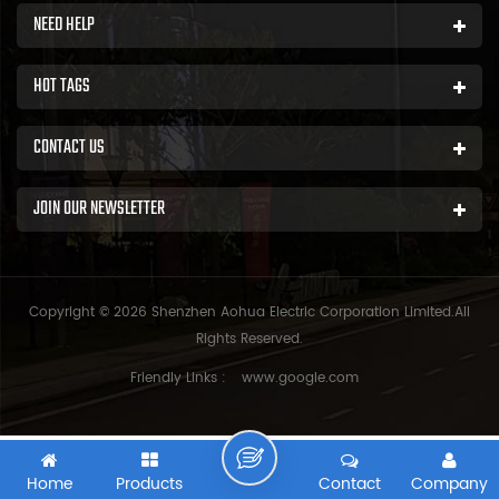
NEED HELP
HOT TAGS
CONTACT US
JOIN OUR NEWSLETTER
Copyright © 2026 Shenzhen Aohua Electric Corporation Limited.All
Rights Reserved.
Friendly Links :
www.google.com
Home
Products
Contact
Company