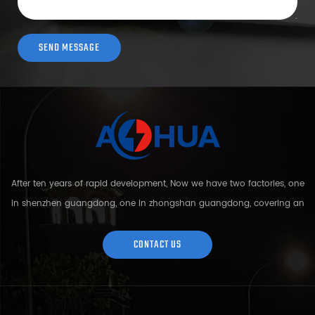
After ten years of rapid development, Now we have two factories, one
in shenzhen guangdong, one in zhongshan guangdong, covering an
area of over 5000 square meters and more than 200 employees.
Sh...
CONTACT US