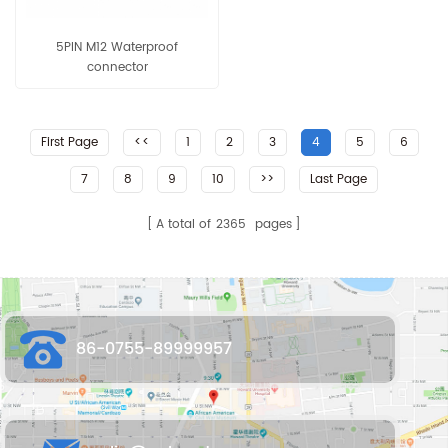
5PIN M12 Waterproof
connector
First Page
<<
1
2
3
4
5
6
7
8
9
10
>>
Last Page
A total of
2365
pages
86-0755-89999957