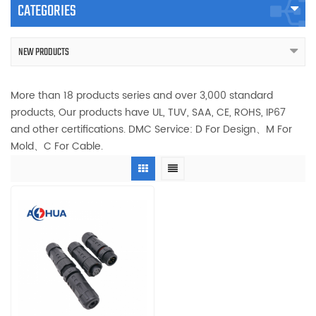
CATEGORIES
NEW PRODUCTS
More than 18 products series and over 3,000 standard
products, Our products have UL, TUV, SAA, CE, ROHS, IP67
and other certifications. DMC Service: D For Design、M For
Mold、C For Cable.