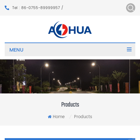
Tel : 86-0755-89999957 /
MENU
Products
Home
Products
/