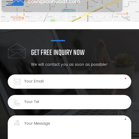
colin@aohuadz.com
GET FREE INQUIRY NOW
We will contact you as soon as possible!