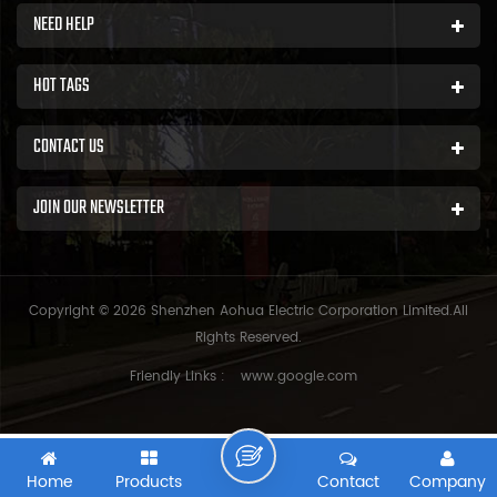
NEED HELP
HOT TAGS
CONTACT US
JOIN OUR NEWSLETTER
Copyright © 2026 Shenzhen Aohua Electric Corporation Limited.All
Rights Reserved.
Friendly Links :
www.google.com
Home
Products
Contact
Company