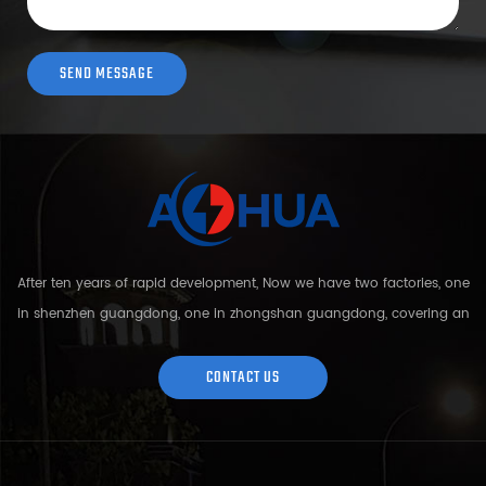
After ten years of rapid development, Now we have two factories, one
in shenzhen guangdong, one in zhongshan guangdong, covering an
area of over 5000 square meters and more than 200 employees.
Sh...
CONTACT US