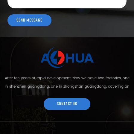
After ten years of rapid development, Now we have two factories, one
in shenzhen guangdong, one in zhongshan guangdong, covering an
area of over 5000 square meters and more than 200 employees.
Sh...
CONTACT US