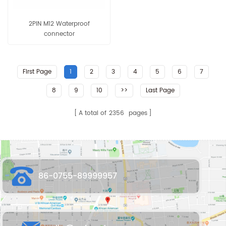
2PIN M12 Waterproof
connector
First Page
1
2
3
4
5
6
7
8
9
10
>>
Last Page
A total of
2356
pages
86-0755-89999957