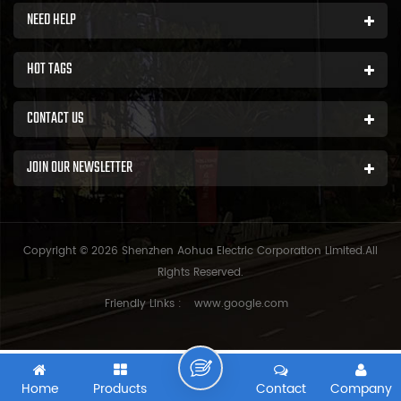
NEED HELP
HOT TAGS
CONTACT US
JOIN OUR NEWSLETTER
Copyright © 2026 Shenzhen Aohua Electric Corporation Limited.All
Rights Reserved.
Friendly Links :
www.google.com
Home
Products
Contact
Company