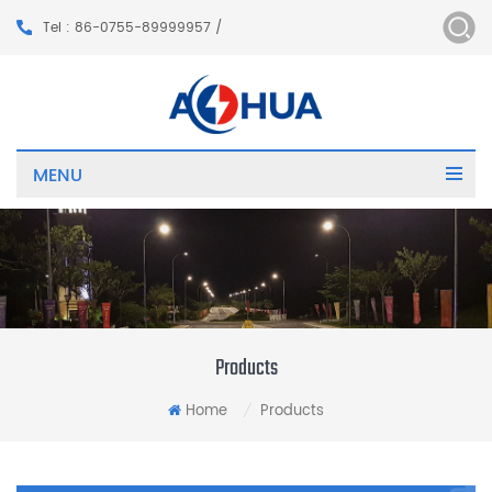
Tel : 86-0755-89999957 /
MENU
Products
Home
Products
/