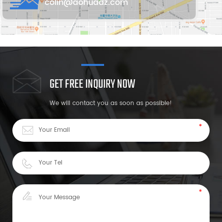
colin@aohuadz.com
GET FREE INQUIRY NOW
We will contact you as soon as possible!