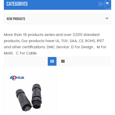
CATEGORIES
NEW PRODUCTS
More than 18 products series and over 3,000 standard
products, Our products have UL, TUV, SAA, CE, ROHS, IP67
and other certifications. DMC Service: D For Design、M For
Mold、C For Cable.