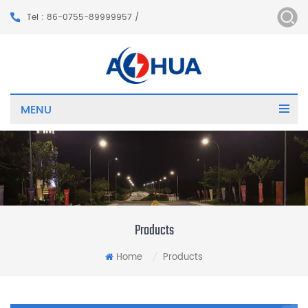
Tel : 86-0755-89999957 /
MENU
Products
Home
Products
/