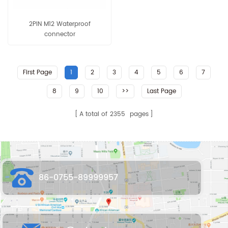
2PIN M12 Waterproof
connector
First Page
1
2
3
4
5
6
7
8
9
10
>>
Last Page
A total of
2355
pages
86-0755-89999957