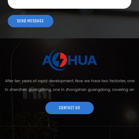
After ten years of rapid development, Now we have two factories, one
in shenzhen guangdong, one in zhongshan guangdong, covering an
area of over 5000 square meters and more than 200 employees.
Sh...
CONTACT US