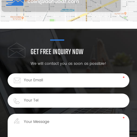
colin@aohuadz.com
GET FREE INQUIRY NOW
We will contact you as soon as possible!