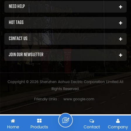
NEED HELP
HOT TAGS
CONTACT US
JOIN OUR NEWSLETTER
Copyright © 2026 Shenzhen Aohua Electric Corporation Limited.All
Rights Reserved.
Friendly Links :
www.google.com
Home
Products
Contact
Company