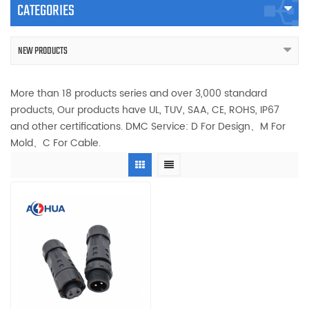
CATEGORIES
NEW PRODUCTS
More than 18 products series and over 3,000 standard
products, Our products have UL, TUV, SAA, CE, ROHS, IP67
and other certifications. DMC Service: D For Design、M For
Mold、C For Cable.