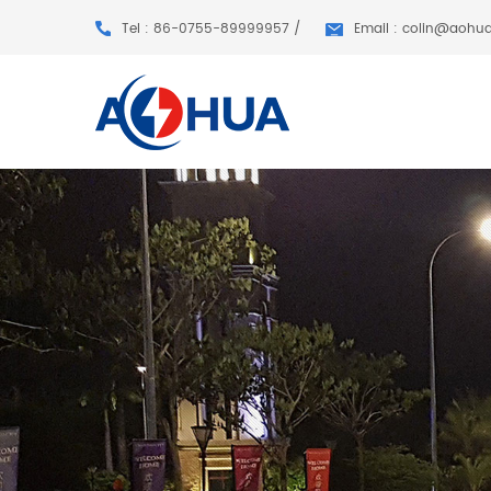
Tel : 86-0755-89999957 /
Email : colin@aohu