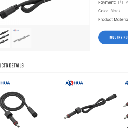
Payment:
T/T; 
Color:
Black
Product Materia
INQUIRY N
CTS DETAILS