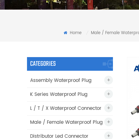
Home
Male / Female Waterpro
/
CATEGORIES
Assembly Waterproof Plug
K Series Waterproof Plug
L / T / X Waterproof Connector
Male / Female Waterproof Plug
Distributor Led Connector