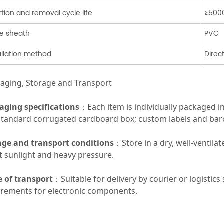
rtion and removal cycle life
≥500
e sheath
PVC
allation method
Direc
aging, Storage and Transport
aging specifications
：Each item is individually packaged i
 standard corrugated cardboard box; custom labels and barc
age and transport conditions
：Store in a dry, well-ventila
t sunlight and heavy pressure.
 of transport
：Suitable for delivery by courier or logistic
irements for electronic components.