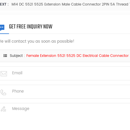
EXT :
M14 DC 5521 5525 Extension Male Cable Connector 2PIN 5A Thread
GET FREE INQUIRY NOW
e will contact you as soon as possible!
Subject :
Female Extension 5521 5525 DC Electrical Cable Connector 