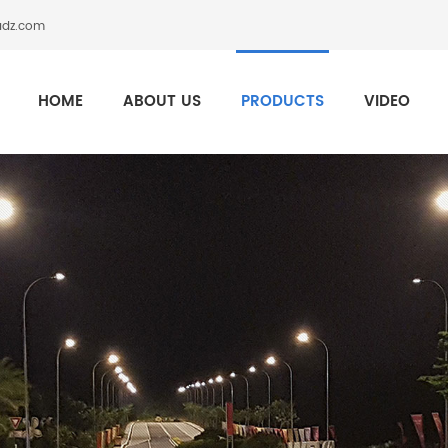
adz.com
HOME
ABOUT US
PRODUCTS
VIDEO