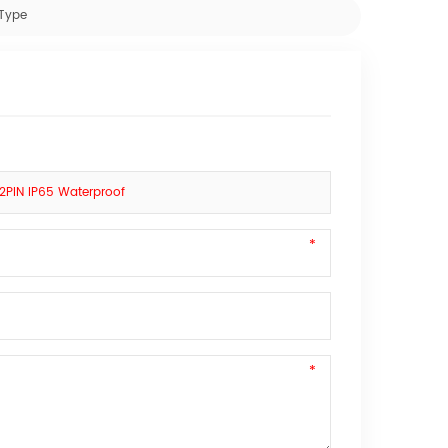
 Type
2PIN IP65 Waterproof