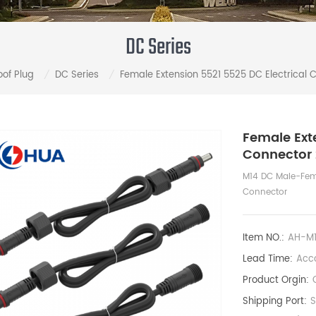
DC Series
of Plug
DC Series
Female Extension 5521 5525 DC Electrical 
/
/
Female Ext
Connector 
M14 DC Male-Fema
Connector
Item NO.:
AH-M
Lead Time:
Acco
Product Orgin:
Shipping Port: