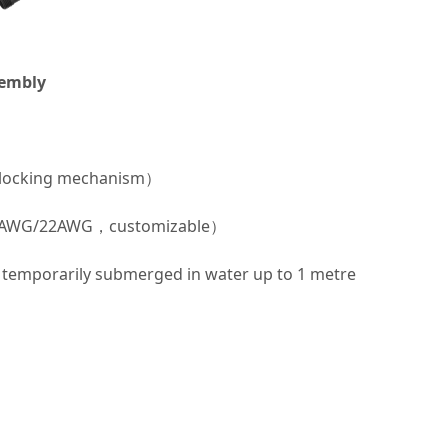
sembly
 locking mechanism）
/20AWG/22AWG，customizable）
temporarily submerged in water up to 1 metre