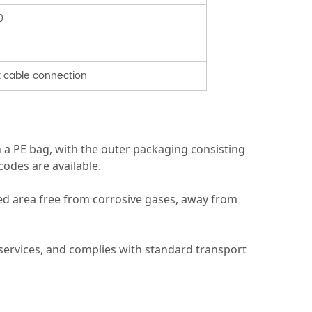
0
t cable connection
n a PE bag, with the outer packaging consisting
odes are available.
ted area free from corrosive gases, away from
s services, and complies with standard transport