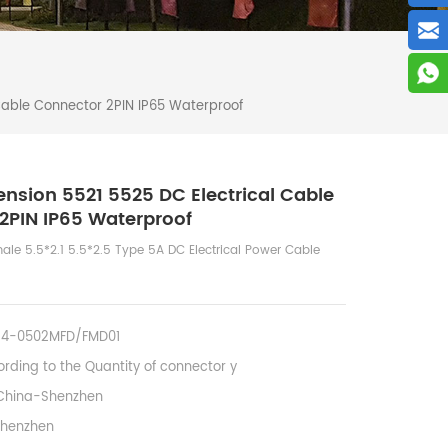
Cable Connector 2PIN IP65 Waterproof
ension 5521 5525 DC Electrical Cable
2PIN IP65 Waterproof
le 5.5*2.1 5.5*2.5 Type 5A DC Electrical Power Cable
14-0502MFD/FMD01
rding to the Quantity of connector y
China-Shenzhen
Shenzhen