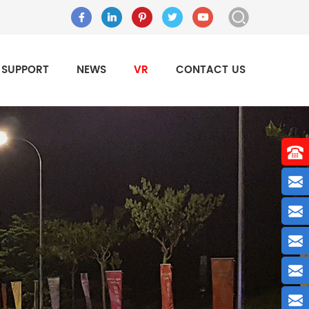
SUPPORT
NEWS
VR
CONTACT US