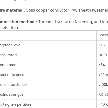
ire material
：Solid copper conductor, PVC sheath (weather-r
onnection method
：Threaded screw-on fastening, anti-lo
meter item
Speci
rproof Level
IP67
tage Rated
DC 0
rent Rated
≤5A
act resistance
≤20
lation resistance
≥100
ectric strength
AC 5
rating temperature
-40℃