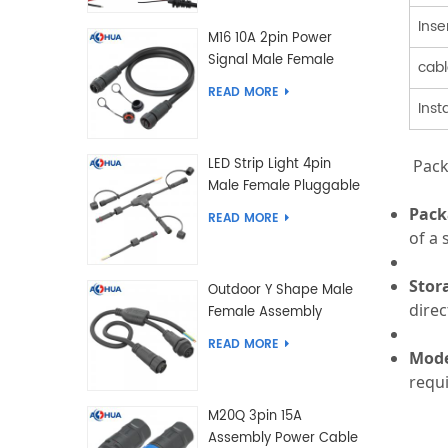
Inse
M16 10A 2pin Power
Signal Male Female
cabl
Extension IP67
READ MORE
Waterproof Outdoor
Inst
Lighting Connector
LED Strip Light 4pin
Pack
Male Female Pluggable
Waterproof Wire
Pack
READ MORE
Connector Solution
of a
Customized
Stor
Outdoor Y Shape Male
direc
Female Assembly
Molding Power Wiring
READ MORE
Waterproof LED
Mode
Connector Cable
requ
M20Q 3pin 15A
Assembly Power Cable