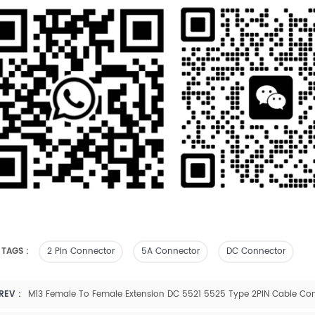
 TAGS :
2 Pin Connector
5A Connector
DC Connector
REV :
M13 Female To Female Extension DC 5521 5525 Type 2PIN Cable Co