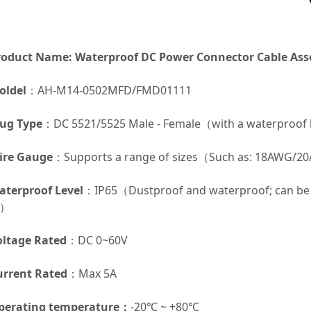
roduct Name: Waterproof DC Power Connector Cable As
oldel
：AH-M14-0502MFD/FMD01111
lug Type
：DC 5521/5525 Male - Female（with a waterproof
ire Gauge
：Supports a range of sizes（Such as: 18AWG
aterproof Level
：IP65（Dustproof and waterproof; can be 
p）
oltage Rated
：DC 0~60V
urrent Rated
：Max 5A
perating temperature
：
-20℃ ~ +80℃