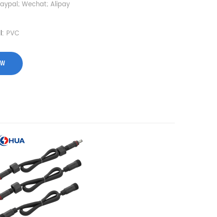
Paypal; Wechat; Alipay
l:
PVC
OW