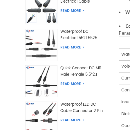
Electrical Cable
Connector Male Female
READ MORE
W
2 3 4 5 6 7 8 9 2+3 2+4
Pin
C
Waterproof DC
Para
Electrical 5521 5525
Type Male Female
READ MORE
Cable Connector IP68
Wate
Vol
Quick Connect DC M11
Male Female 5.5*2.1
Cur
5.5*2.5 Type DC
READ MORE
Electrical Cable
Cont
Connector
Insu
Waterproof LED DC
Cable Connector 2 Pin
Diel
Male Female 5.5*2.1
READ MORE
5.5*2.5 Type
Ope