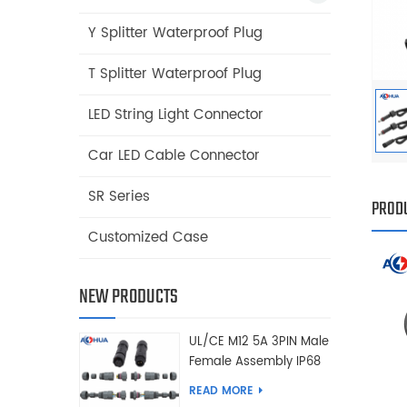
Y Splitter Waterproof Plug
T Splitter Waterproof Plug
LED String Light Connector
Car LED Cable Connector
SR Series
PRODU
Customized Case
NEW PRODUCTS
UL/CE M12 5A 3PIN Male
Female Assembly IP68
Waterproof Connector
READ MORE