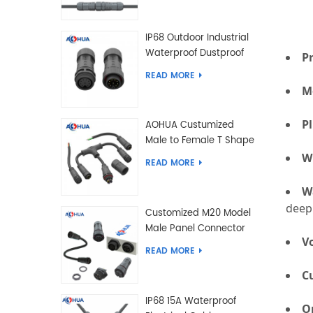
IP68 Outdoor Industrial
Waterproof Dustproof
P
and Anti-Corrosion
READ MORE
Design Connector for
M
Harsh Environments
P
AOHUA Custumized
Male to Female T Shape
Splitter Solder Type
W
READ MORE
Waterproof Connector
W
dee
Customized M20 Model
Male Panel Connector
V
to Female Plug
READ MORE
Connector 2 3 4 5 6 7 8
C
2+2 2+3 Pin
IP68 15A Waterproof
O