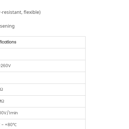
esistant, flexible)
osening
fications
~260V
mΩ
MΩ
00V/1min
 ~ +80℃