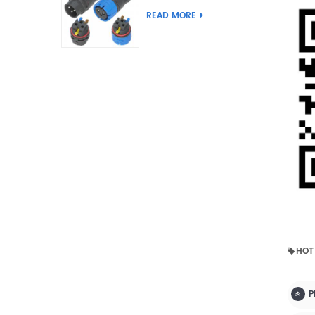
Joint Push Wire Self
READ MORE
Locking Male Female
Waterproof Wiring
Connector
HOT
P