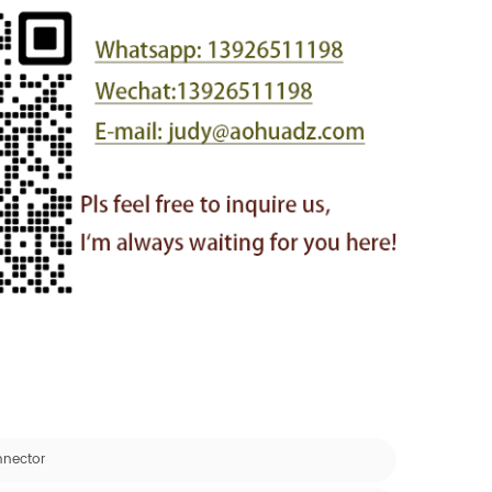
nnector